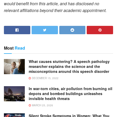
would benefit from this article, and has disclosed no
relevant affiliations beyond their academic appointment.
Most
Read
What causes stuttering? A speech pathology
researcher explains the science and the
misconceptions around this speech disorder
DECEMBER 15, 2022
In war-torn cities, air pollution from burning oil
depots and bombed buildings unleashes
invisible health threats
MARCH 25, 2026
Silent Stroke Symptoms in Women: What You