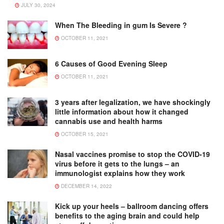
JULY 30, 2024
When The Bleeding in gum Is Severe ?
OCTOBER 11, 2021
6 Causes of Good Evening Sleep
OCTOBER 11, 2021
3 years after legalization, we have shockingly
little information about how it changed
cannabis use and health harms
OCTOBER 15, 2021
Nasal vaccines promise to stop the COVID-19
virus before it gets to the lungs – an
immunologist explains how they work
DECEMBER 14, 2022
Kick up your heels – ballroom dancing offers
benefits to the aging brain and could help