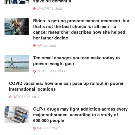
stave off dementia
JANUARY 3, 2023
Biden is getting prostate cancer treatment, but
that’s not the best choice for all men − a
cancer researcher describes how she helped
her father decide
MAY 20, 2025
Ten small changes you can make today to
prevent weight gain
OCTOBER 12, 2021
COVID vaccines: how one can pace up rollout in poorer
international locations
OCTOBER 5, 2021
GLP-1 drugs may fight addiction across every
major substance, according to a study of
600,000 people
MARCH 6, 2026