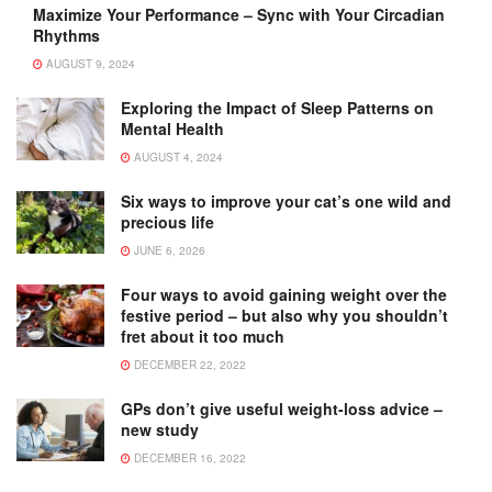
Maximize Your Performance – Sync with Your Circadian
Rhythms
AUGUST 9, 2024
Exploring the Impact of Sleep Patterns on
Mental Health
AUGUST 4, 2024
Six ways to improve your cat’s one wild and
precious life
JUNE 6, 2026
Four ways to avoid gaining weight over the
festive period – but also why you shouldn’t
fret about it too much
DECEMBER 22, 2022
GPs don’t give useful weight-loss advice –
new study
DECEMBER 16, 2022