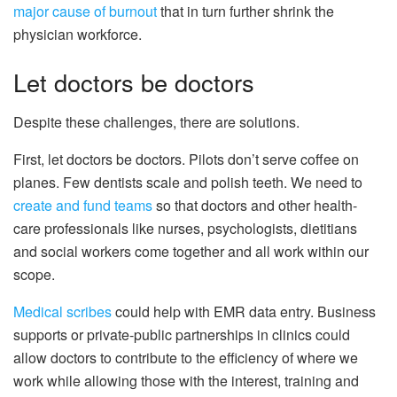
major cause of burnout
that in turn further shrink the
physician workforce.
Let doctors be doctors
Despite these challenges, there are solutions.
First, let doctors be doctors. Pilots don’t serve coffee on
planes. Few dentists scale and polish teeth. We need to
create and fund teams
so that doctors and other health-
care professionals like nurses, psychologists, dietitians
and social workers come together and all work within our
scope.
Medical scribes
could help with EMR data entry. Business
supports or private-public partnerships in clinics could
allow doctors to contribute to the efficiency of where we
work while allowing those with the interest, training and