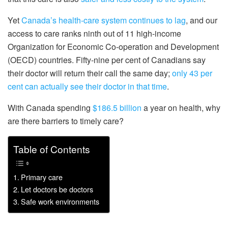
Yet
Canada’s health-care system continues to lag
, and our
access to care ranks ninth out of 11 high-income
Organization for Economic Co-operation and Development
(OECD) countries. Fifty-nine per cent of Canadians say
their doctor will return their call the same day;
only 43 per
cent can actually see their doctor in that time
.
With Canada spending
$186.5 billion
a year on health, why
are there barriers to timely care?
Table of Contents
Primary care
Let doctors be doctors
Safe work environments