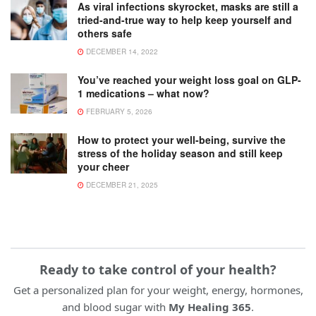
As viral infections skyrocket, masks are still a
tried-and-true way to help keep yourself and
others safe
DECEMBER 14, 2022
You’ve reached your weight loss goal on GLP-
1 medications – what now?
FEBRUARY 5, 2026
How to protect your well-being, survive the
stress of the holiday season and still keep
your cheer
DECEMBER 21, 2025
Ready to take control of your health?
Get a personalized plan for your weight, energy, hormones,
and blood sugar with
My Healing 365
.