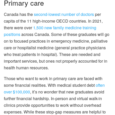
Primary care
Canada has the
second-lowest number of doctors
per
capita of the 11 high-income OECD countries. In 2021,
there were over
1,500 new family medicine training
positions
across Canada. Some of these graduates will go
on to focused practices in emergency medicine, palliative
care or hospitalist medicine (general practice physicians
who treat patients in hospital). These are needed and
important services, but ones not properly accounted for in
health human resources.
Those who want to work in primary care are faced with
some financial realities. With medical student debt
often
over $100,000
, it’s no wonder that new graduates avoid
further financial hardship. In-person and virtual walk-in
clinics provide opportunities to work without overhead
expenses. While these stop-gap measures are helpful to