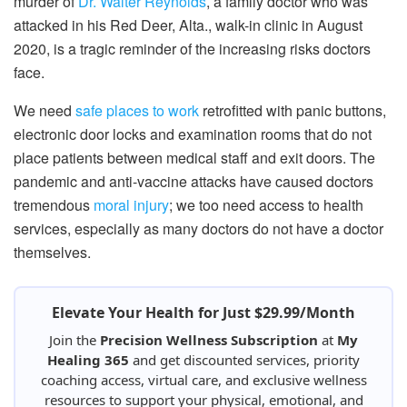
murder of
Dr. Walter Reynolds
, a family doctor who was
attacked in his Red Deer, Alta., walk-in clinic in August
2020, is a tragic reminder of the increasing risks doctors
face.
We need
safe places to work
retrofitted with panic buttons,
electronic door locks and examination rooms that do not
place patients between medical staff and exit doors. The
pandemic and anti-vaccine attacks have caused doctors
tremendous
moral injury
; we too need access to health
services, especially as many doctors do not have a doctor
themselves.
Elevate Your Health for Just $29.99/Month
Join the
Precision Wellness Subscription
at
My
Healing 365
and get discounted services, priority
coaching access, virtual care, and exclusive wellness
resources to support your physical, emotional, and