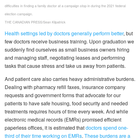
difficulties in finding a family doctor at a campaign stop in during the 2021 federal
election campaign.
THE CANADIAN PRESS/Sean Kilpatrick
Health settings led by doctors generally perform better
, but
few doctors receive business training. Upon graduation we
suddenly find ourselves as small business owners hiring
and managing staff, negotiating leases and performing
tasks that cause stress and take us away from patients.
And patient care also carries heavy administrative burdens.
Dealing with pharmacy refill faxes, insurance company
requests and government forms that advocate for our
patients to have safe housing, food security and needed
treatments requires hours of time every week. And while
electronic medical records (EMRs) promised efficient
paperless offices, it is estimated that
doctors spend one-
third of their time working on EMRs
.
These burdens are a