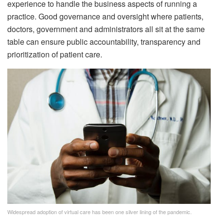
experience to handle the business aspects of running a
practice. Good governance and oversight where patients,
doctors, government and administrators all sit at the same
table can ensure public accountability, transparency and
prioritization of patient care.
Widespread adoption of virtual care has been one silver lining of the pandemic.