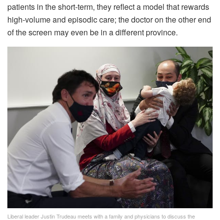
patients in the short-term, they reflect a model that rewards
high-volume and episodic care; the doctor on the other end
of the screen may even be in a different province.
Liberal leader Justin Trudeau meets with a family and physicians to discuss the