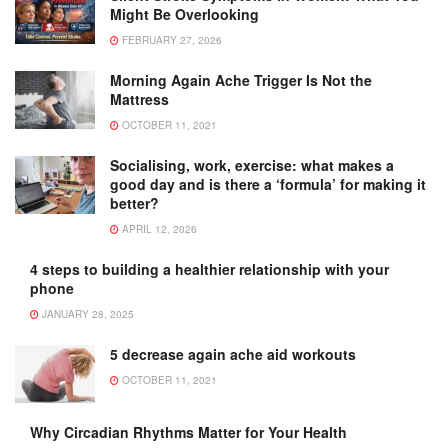
Might Be Overlooking
FEBRUARY 27, 2026
Morning Again Ache Trigger Is Not the
Mattress
OCTOBER 11, 2021
Socialising, work, exercise: what makes a
good day and is there a ‘formula’ for making it
better?
APRIL 12, 2026
4 steps to building a healthier relationship with your
phone
JANUARY 28, 2025
5 decrease again ache aid workouts
OCTOBER 11, 2021
Why Circadian Rhythms Matter for Your Health