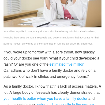
In addition to patient care, many doctors also have heavy administrative burdens,
including insurance company requests and government forms that advocate for their
patients' needs, as well as all the challenges of running an office.
(Shutterstock)
If you woke up tomorrow with a sore throat, how quickly
could your doctor see you? What if your child developed a
rash? Or are you one of the
estimated five million
Canadians who don’t have a family doctor and rely on a
patchwork of walk-in clinics and emergency rooms?
As a family doctor, I know that this lack of access matters. A
lot. A large body of research has clearly demonstrated that
your health is better when you have a family doctor
and
that this care is also
safer and less costly to the system
.