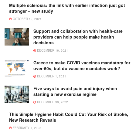
Multiple sclerosis: the link with earlier infection just got
stronger – new study
OCTOBER 12, 2021
Support and collaboration with health-care
providers can help people make health
decisions
DECEMBER 16, 2021
Greece to make COVID vaccines mandatory for
over-60s, but do vaccine mandates work?
DECEMBER 1, 2021
Five ways to avoid pain and injury when
starting a new exercise regime
DECEMBER 30, 2022
This Simple Hygiene Habit Could Cut Your Risk of Stroke,
New Research Reveals
FEBRUARY 1, 2025