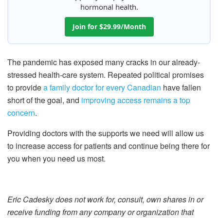
hormonal health.
Join for $29.99/Month
The pandemic has exposed many cracks in our already-
stressed health-care system. Repeated political promises
to provide
a family doctor for every Canadian
have fallen
short of the goal, and
improving access remains a top
concern
.
Providing doctors with the supports we need will allow us
to increase access for patients and continue being there for
you when you need us most.
Eric Cadesky does not work for, consult, own shares in or
receive funding from any company or organization that