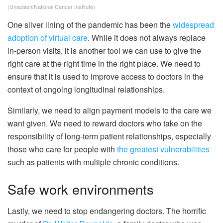
(Unsplash/National Cancer Institute)
One silver lining of the pandemic has been the
widespread
adoption of virtual care
. While it does not always replace
in-person visits, it is another tool we can use to give the
right care at the right time in the right place. We need to
ensure that it is used to improve access to doctors in the
context of ongoing longitudinal relationships.
Similarly, we need to align payment models to the care we
want given. We need to reward doctors who take on the
responsibility of long-term patient relationships, especially
those who care for people with
the greatest vulnerabilities
such as patients with multiple chronic conditions.
Safe work environments
Lastly, we need to stop endangering doctors. The horrific