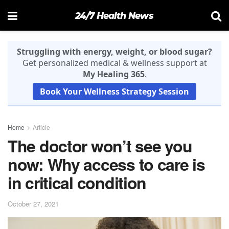
24/7 Health News
Struggling with energy, weight, or blood sugar?
Get personalized medical & wellness support at
My Healing 365
.
Book Your Wellness Strategy Session
Home
Article
The doctor won’t see you
now: Why access to care is
in critical condition
October 27, 2021