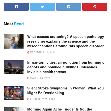
Most
Read
What causes stuttering? A speech pathology
researcher explains the science and the
misconceptions around this speech disorder
DECEMBER 15, 2022
In war-torn cities, air pollution from burning oil
depots and bombed buildings unleashes
invisible health threats
MARCH 25, 2026
Silent Stroke Symptoms in Women: What You
Might Be Overlooking
FEBRUARY 27, 2026
Morning Again Ache Trigger Is Not the