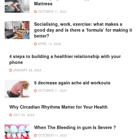
Mattress
OCTOBER 11, 2021
Socialising, work, exercise: what makes a
good day and is there a ‘formula’ for making it
better?
APRIL 12, 2026
4 steps to building a healthier relationship with your
phone
JANUARY 28, 2025
5 decrease again ache aid workouts
OCTOBER 11, 2021
Why Circadian Rhythms Matter for Your Health
JULY 30, 2024
When The Bleeding in gum Is Severe ?
OCTOBER 11, 2021