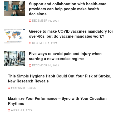
Support and collaboration with health-care
providers can help people make health
decisions
DECEMBER 16, 2021
Greece to make COVID vaccines mandatory for
over-60s, but do vaccine mandates work?
DECEMBER 1, 2021
Five ways to avoid pain and injury when
starting a new exercise regime
DECEMBER 30, 2022
This Simple Hygiene Habit Could Cut Your Risk of Stroke,
New Research Reveals
FEBRUARY 1, 2025
Maximize Your Performance – Sync with Your Circadian
Rhythms
AUGUST 9, 2024