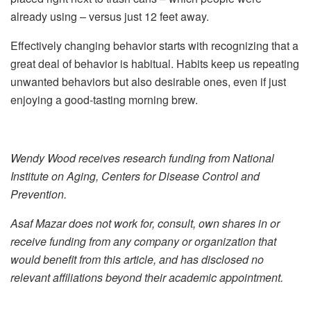
already using – versus just 12 feet away.
Effectively changing behavior starts with recognizing that a
great deal of behavior is habitual. Habits keep us repeating
unwanted behaviors but also desirable ones, even if just
enjoying a good-tasting morning brew.
Wendy Wood receives research funding from National
Institute on Aging, Centers for Disease Control and
Prevention.
Asaf Mazar does not work for, consult, own shares in or
receive funding from any company or organization that
would benefit from this article, and has disclosed no
relevant affiliations beyond their academic appointment.