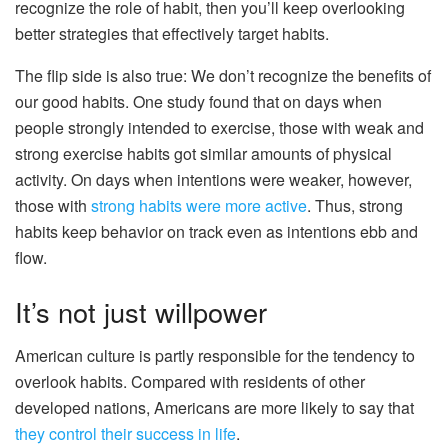
recognize the role of habit, then you’ll keep overlooking
better strategies that effectively target habits.
The flip side is also true: We don’t recognize the benefits of
our good habits. One study found that on days when
people strongly intended to exercise, those with weak and
strong exercise habits got similar amounts of physical
activity. On days when intentions were weaker, however,
those with
strong habits were more active
. Thus, strong
habits keep behavior on track even as intentions ebb and
flow.
It’s not just willpower
American culture is partly responsible for the tendency to
overlook habits. Compared with residents of other
developed nations, Americans are more likely to say that
they control their success in life
.