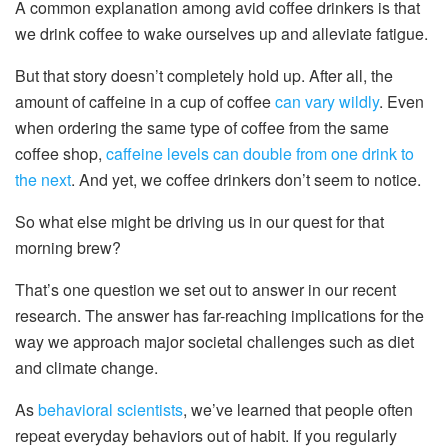
A common explanation among avid coffee drinkers is that
we drink coffee to wake ourselves up and alleviate fatigue.
But that story doesn’t completely hold up. After all, the
amount of caffeine in a cup of coffee
can vary wildly
. Even
when ordering the same type of coffee from the same
coffee shop,
caffeine levels can double from one drink to
the next
. And yet, we coffee drinkers don’t seem to notice.
So what else might be driving us in our quest for that
morning brew?
That’s one question we set out to answer in our recent
research. The answer has far-reaching implications for the
way we approach major societal challenges such as diet
and climate change.
As
behavioral
scientists
, we’ve learned that people often
repeat everyday behaviors out of habit. If you regularly