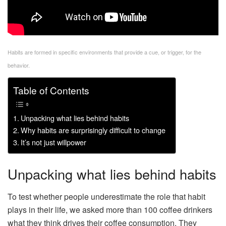
Habits are formed in specific environments that provide a cue, or trigger, for the
behavior.
Table of Contents
Unpacking what lies behind habits
Why habits are surprisingly difficult to change
It’s not just willpower
Unpacking what lies behind habits
To test whether people underestimate the role that habit
plays in their life, we asked more than 100 coffee drinkers
what they think drives their coffee consumption. They