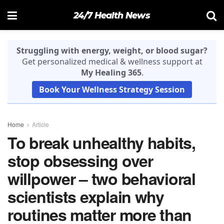
24/7 Health News
Struggling with energy, weight, or blood sugar?
Get personalized medical & wellness support at
My Healing 365
.
Book Your Wellness Strategy Session
Home
Article
To break unhealthy habits,
stop obsessing over
willpower – two behavioral
scientists explain why
routines matter more than