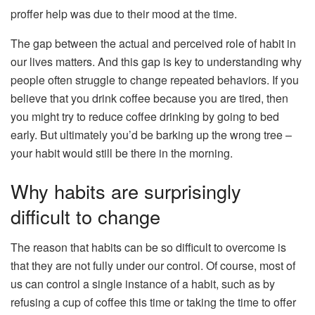
proffer help was due to their mood at the time.
The gap between the actual and perceived role of habit in
our lives matters. And this gap is key to understanding why
people often struggle to change repeated behaviors. If you
believe that you drink coffee because you are tired, then
you might try to reduce coffee drinking by going to bed
early. But ultimately you’d be barking up the wrong tree –
your habit would still be there in the morning.
Why habits are surprisingly
difficult to change
The reason that habits can be so difficult to overcome is
that they are not fully under our control. Of course, most of
us can control a single instance of a habit, such as by
refusing a cup of coffee this time or taking the time to offer