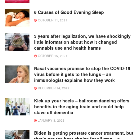
6 Causes of Good Evening Sleep
OCTOBER 11, 2021
3 years after legalization, we have shockingly
little information about how it changed
cannabis use and health harms
OCTOBER 15, 2021
Nasal vaccines promise to stop the COVID-19
virus before it gets to the lungs – an
immunologist explains how they work
DECEMBER 14, 2022
Kick up your heels – ballroom dancing offers
benefits to the aging brain and could help
stave off dementia
JANUARY 3, 2023
Biden is getting prostate cancer treatment, but
that’s not the best choice for all men − a