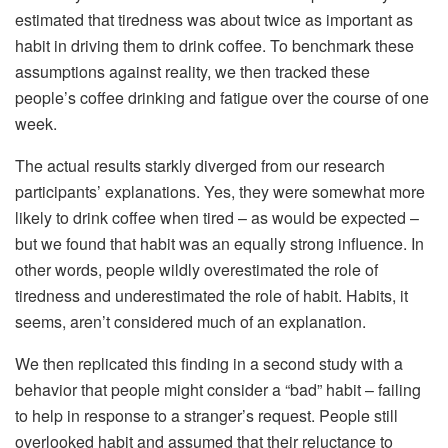
estimated that tiredness was about twice as important as
habit in driving them to drink coffee. To benchmark these
assumptions against reality, we then tracked these
people’s coffee drinking and fatigue over the course of one
week.
The actual results starkly diverged from our research
participants’ explanations. Yes, they were somewhat more
likely to drink coffee when tired – as would be expected –
but we found that habit was an equally strong influence. In
other words, people wildly overestimated the role of
tiredness and underestimated the role of habit. Habits, it
seems, aren’t considered much of an explanation.
We then replicated this finding in a second study with a
behavior that people might consider a “bad” habit – failing
to help in response to a stranger’s request. People still
overlooked habit and assumed that their reluctance to