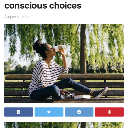
conscious choices
August 9, 2022