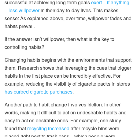
successful at achieving long-term goals
exert – if anything
– less willpower
in their day-to-day lives. This makes
sense: As explained above, over time, willpower fades and
habits prevail.
If the answer isn’t willpower, then what is the key to
controlling habits?
Changing habits begins with the environments that support
them. Research shows that leveraging the cues that trigger
habits in the first place can be incredibly effective. For
example, reducing the visibility of cigarette packs in stores
has curbed cigarette purchases
.
Another path to habit change involves friction: in other
words, making it difficult to act on undesirable habits and
easy to act on desirable ones. For example, one study
found that
recycling increased
after recycle bins were
placed right next to trash cans – which people were