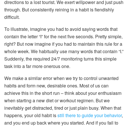
directions to a lost tourist. We exert willpower and just push
through. But consistently reining in a habit is fiendishly
difficult.
To illustrate, imagine you had to avoid saying words that
contain the letter “I” for the next five seconds. Pretty simple,
right? But now imagine if you had to maintain this rule for a
whole week. We habitually use many words that contain “I.”
Suddenly, the required 24/7 monitoring turns this simple
task into a far more onerous one.
We make a similar error when we try to control unwanted
habits and form new, desirable ones. Most of us can
achieve this in the short run – think about your enthusiasm
when starting a new diet or workout regimen. But we
inevitably get distracted, tired or just plain busy. When that
happens, your old habit is
still there to guide your behavior
,
and you end up back where you started. And if you fail to