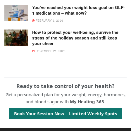
You’ve reached your weight loss goal on GLP-
1 medications – what now?
FEBRUARY 5, 2026
How to protect your well-being, survive the
stress of the holiday season and still keep
your cheer
DECEMBER 21, 2025
Ready to take control of your health?
Get a personalized plan for your weight, energy, hormones,
and blood sugar with
My Healing 365
.
Book Your Session Now – Limited Weekly Spots