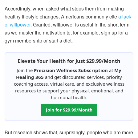
Accordingly, when asked what stops them from making
healthy lifestyle changes, Americans commonly cite
a lack
of willpower
. Granted, willpower is useful in the short term,
as we muster the motivation to, for example, sign up for a
gym membership or start a diet.
Elevate Your Health for Just $29.99/Month
Join the
Precision Wellness Subscription
at
My
Healing 365
and get discounted services, priority
coaching access, virtual care, and exclusive wellness
resources to support your physical, emotional, and
hormonal health.
Join for $29.99/Month
But research shows that, surprisingly, people who are more