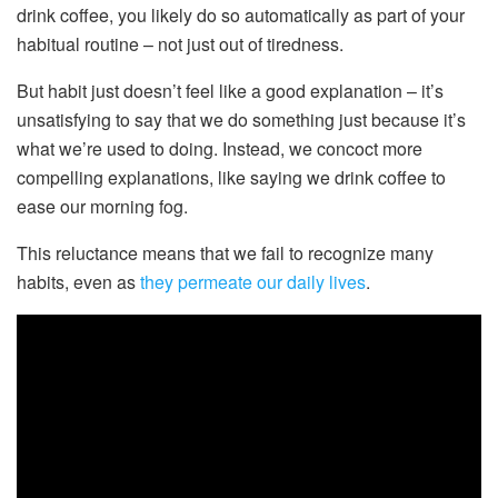
drink coffee, you likely do so automatically as part of your
habitual routine – not just out of tiredness.
But habit just doesn’t feel like a good explanation – it’s
unsatisfying to say that we do something just because it’s
what we’re used to doing. Instead, we concoct more
compelling explanations, like saying we drink coffee to
ease our morning fog.
This reluctance means that we fail to recognize many
habits, even as
they permeate our daily lives
.