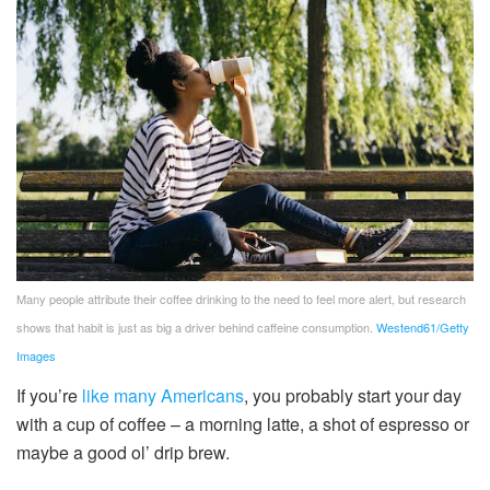
Many people attribute their coffee drinking to the need to feel more alert, but research
shows that habit is just as big a driver behind caffeine consumption.
Westend61/Getty
Images
If you’re
like many Americans
, you probably start your day
with a cup of coffee – a morning latte, a shot of espresso or
maybe a good ol’ drip brew.