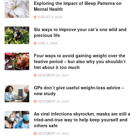
Exploring the Impact of Sleep Patterns on
Mental Health
AUGUST 4, 2024
Six ways to improve your cat’s one wild and
precious life
JUNE 6, 2026
Four ways to avoid gaining weight over the
festive period – but also why you shouldn’t
fret about it too much
DECEMBER 22, 2022
GPs don’t give useful weight-loss advice –
new study
DECEMBER 16, 2022
As viral infections skyrocket, masks are still a
tried-and-true way to help keep yourself and
others safe
DECEMBER 14, 2022