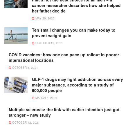
cancer researcher describes how she helped
her father decide
MAY 20, 2025
Ten small changes you can make today to
prevent weight gain
OCTOBER 12, 2021
COVID vaccines: how one can pace up rollout in poorer
international locations
OCTOBER 5, 2021
GLP-1 drugs may fight addiction across every
major substance, according to a study of
600,000 people
MARCH 6, 2026
Multiple sclerosis: the link with earlier infection just got
stronger – new study
OCTOBER 12, 2021