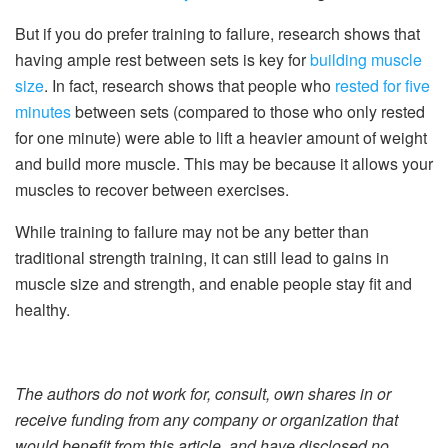
But if you do prefer training to failure, research shows that
having ample rest between sets is key for
building muscle
size
. In fact, research shows that people who
rested for five
minutes
between sets (compared to those who only rested
for one minute) were able to lift a heavier amount of weight
and build more muscle. This may be because it allows your
muscles to recover between exercises.
While training to failure may not be any better than
traditional strength training, it can still lead to gains in
muscle size and strength, and enable people stay fit and
healthy.
The authors do not work for, consult, own shares in or
receive funding from any company or organization that
would benefit from this article, and have disclosed no