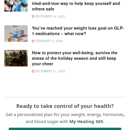
tried-and-true way to help keep yourself and
others safe
DECEMBER 14, 2022
You’ve reached your weight loss goal on GLP-
1 medications – what now?
FEBRUARY 5, 2026
How to protect your well-being, survive the
stress of the holiday season and still keep
your cheer
DECEMBER 21, 2025
Ready to take control of your health?
Get a personalized plan for your weight, energy, hormones,
and blood sugar with
My Healing 365
.