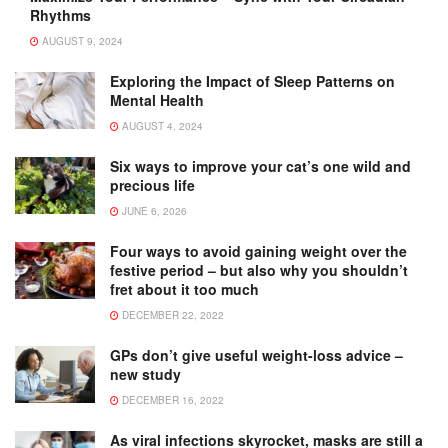
Rhythms
AUGUST 9, 2024
Exploring the Impact of Sleep Patterns on
Mental Health
AUGUST 4, 2024
Six ways to improve your cat’s one wild and
precious life
JUNE 6, 2026
Four ways to avoid gaining weight over the
festive period – but also why you shouldn’t
fret about it too much
DECEMBER 22, 2022
GPs don’t give useful weight-loss advice –
new study
DECEMBER 16, 2022
As viral infections skyrocket, masks are still a