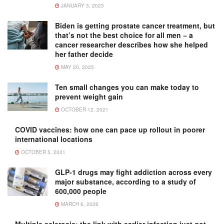
JANUARY 3, 2023
Biden is getting prostate cancer treatment, but
that’s not the best choice for all men − a
cancer researcher describes how she helped
her father decide
MAY 20, 2025
Ten small changes you can make today to
prevent weight gain
OCTOBER 12, 2021
COVID vaccines: how one can pace up rollout in poorer
international locations
OCTOBER 5, 2021
GLP-1 drugs may fight addiction across every
major substance, according to a study of
600,000 people
MARCH 6, 2026