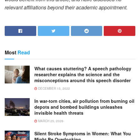
relevant affiliations beyond their academic appointment.
Most
Read
What causes stuttering? A speech pathology
researcher explains the science and the
misconceptions around this speech disorder
DECEMBER 15, 2022
In war-torn cities, air pollution from burning oil
depots and bombed buildings unleashes
invisible health threats
MARCH 25, 2026
Silent Stroke Symptoms in Women: What You
Might Be Overlooking