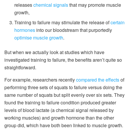
releases
chemical signals
that may promote muscle
growth,
Training to failure may stimulate the release of
certain
hormones
into our bloodstream that purportedly
optimise muscle growth
.
But when we actually look at studies which have
investigated training to failure, the benefits aren’t quite so
straightforward.
For example, researchers recently
compared the effects
of
performing three sets of squats to failure versus doing the
same number of squats but split evenly over six sets. They
found the training to failure condition produced greater
levels of blood lactate (a chemical signal released by
working muscles) and growth hormone than the other
group did, which have both been linked to muscle growth.