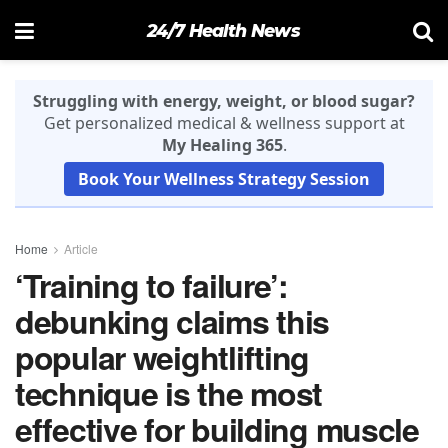
24/7 Health News
Struggling with energy, weight, or blood sugar?
Get personalized medical & wellness support at
My Healing 365
.
Book Your Wellness Strategy Session
Home
Article
‘Training to failure’:
debunking claims this
popular weightlifting
technique is the most
effective for building muscle