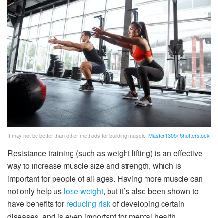
It may not be better than other methods for building muscle.
Master1305/ Shutterstock
Resistance training (such as weight lifting) is an effective
way to increase muscle size and strength, which is
important for people of all ages. Having more muscle can
not only help us
lose weight
, but it’s also been shown to
have benefits for
reducing risk
of developing certain
diseases, and is even important for mental health.