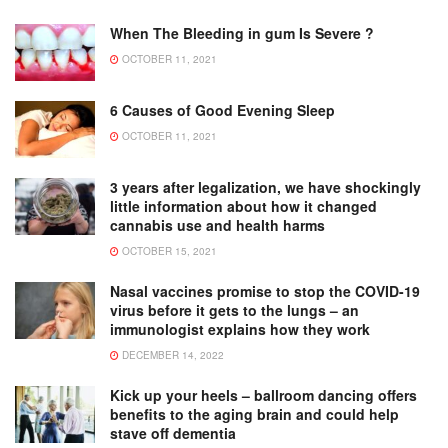
When The Bleeding in gum Is Severe ?
OCTOBER 11, 2021
6 Causes of Good Evening Sleep
OCTOBER 11, 2021
3 years after legalization, we have shockingly
little information about how it changed
cannabis use and health harms
OCTOBER 15, 2021
Nasal vaccines promise to stop the COVID-19
virus before it gets to the lungs – an
immunologist explains how they work
DECEMBER 14, 2022
Kick up your heels – ballroom dancing offers
benefits to the aging brain and could help
stave off dementia