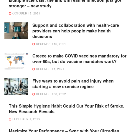
Multiple sclerosis: the link with earlier infection just got
stronger – new study
OCTOBER 12, 2021
Support and collaboration with health-care
providers can help people make health
decisions
DECEMBER 16, 2021
Greece to make COVID vaccines mandatory for
over-60s, but do vaccine mandates work?
DECEMBER 1, 2021
Five ways to avoid pain and injury when
starting a new exercise regime
DECEMBER 30, 2022
This Simple Hygiene Habit Could Cut Your Risk of Stroke,
New Research Reveals
FEBRUARY 1, 2025
Maximize Your Performance – Sync with Your Circadian