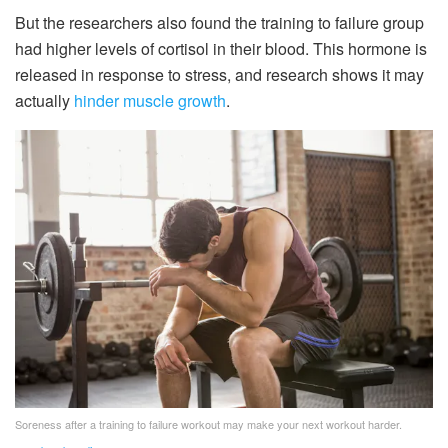
But the researchers also found the training to failure group
had higher levels of cortisol in their blood. This hormone is
released in response to stress, and research shows it may
actually
hinder muscle growth
.
Soreness after a training to failure workout may make your next workout harder.