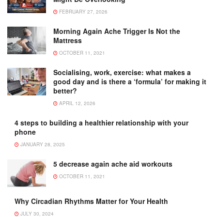
FEBRUARY 27, 2026
Morning Again Ache Trigger Is Not the
Mattress
OCTOBER 11, 2021
Socialising, work, exercise: what makes a
good day and is there a ‘formula’ for making it
better?
APRIL 12, 2026
4 steps to building a healthier relationship with your
phone
JANUARY 28, 2025
5 decrease again ache aid workouts
OCTOBER 11, 2021
Why Circadian Rhythms Matter for Your Health
JULY 30, 2024