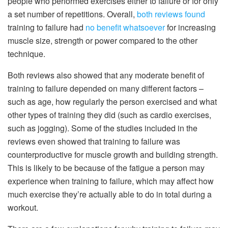
people who performed exercises either to failure or for only
a set number of repetitions. Overall,
both reviews found
training to failure had
no benefit whatsoever
for increasing
muscle size, strength or power compared to the other
technique.
Both reviews also showed that any moderate benefit of
training to failure depended on many different factors –
such as age, how regularly the person exercised and what
other types of training they did (such as cardio exercises,
such as jogging). Some of the studies included in the
reviews even showed that training to failure was
counterproductive for muscle growth and building strength.
This is likely to be because of the fatigue a person may
experience when training to failure, which may affect how
much exercise they’re actually able to do in total during a
workout.