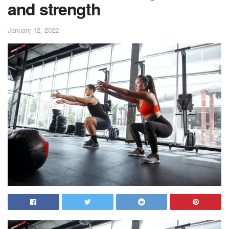
and strength
January 12, 2022