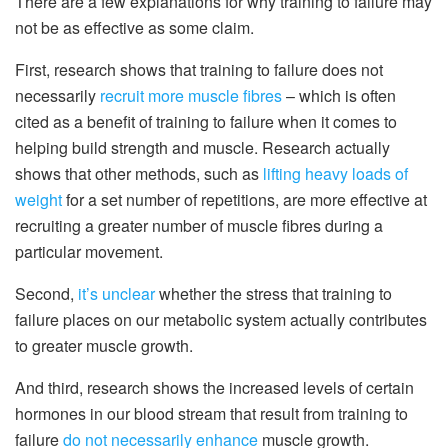
There are a few explanations for why training to failure may
not be as effective as some claim.
First, research shows that training to failure does not
necessarily
recruit more muscle fibres
– which is often
cited as a benefit of training to failure when it comes to
helping build strength and muscle. Research actually
shows that other methods, such as
lifting heavy loads of
weight
for a set number of repetitions, are more effective at
recruiting a greater number of muscle fibres during a
particular movement.
Second,
it’s unclear
whether the stress that training to
failure places on our metabolic system actually contributes
to greater muscle growth.
And third, research shows the increased levels of certain
hormones in our blood stream that result from training to
failure
do not necessarily enhance
muscle growth.