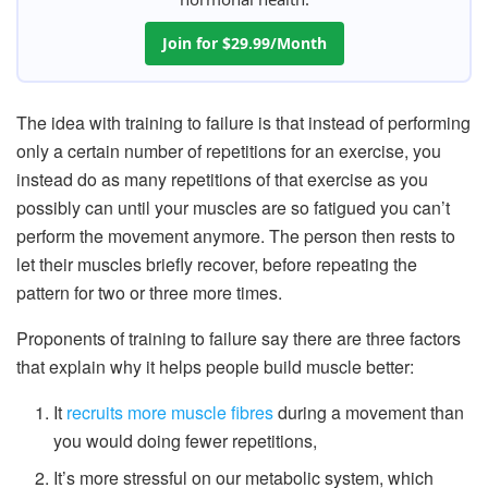
Join for $29.99/Month
The idea with training to failure is that instead of performing
only a certain number of repetitions for an exercise, you
instead do as many repetitions of that exercise as you
possibly can until your muscles are so fatigued you can’t
perform the movement anymore. The person then rests to
let their muscles briefly recover, before repeating the
pattern for two or three more times.
Proponents of training to failure say there are three factors
that explain why it helps people build muscle better:
It
recruits more muscle fibres
during a movement than
you would doing fewer repetitions,
It’s more stressful on our metabolic system, which