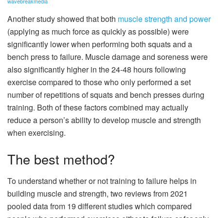
wavebreakmedia
Another study showed that both
muscle strength and power
(applying as much force as quickly as possible) were
significantly lower when performing both squats and a
bench press to failure. Muscle damage and soreness were
also significantly higher in the 24-48 hours following
exercise compared to those who only performed a set
number of repetitions of squats and bench presses during
training. Both of these factors combined may actually
reduce a person’s ability to develop muscle and strength
when exercising.
The best method?
To understand whether or not training to failure helps in
building muscle and strength, two reviews from 2021
pooled data from 19 different studies which compared