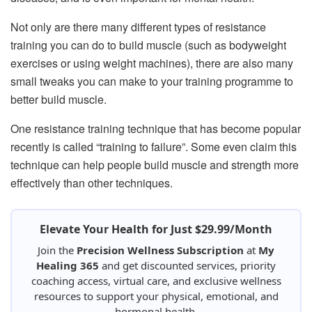
Not only are there many different types of resistance
training you can do to build muscle (such as bodyweight
exercises or using weight machines), there are also many
small tweaks you can make to your training programme to
better build muscle.
One resistance training technique that has become popular
recently is called “training to failure”. Some even claim this
technique can help people build muscle and strength more
effectively than other techniques.
Elevate Your Health for Just $29.99/Month
Join the
Precision Wellness Subscription
at
My
Healing 365
and get discounted services, priority
coaching access, virtual care, and exclusive wellness
resources to support your physical, emotional, and
hormonal health.