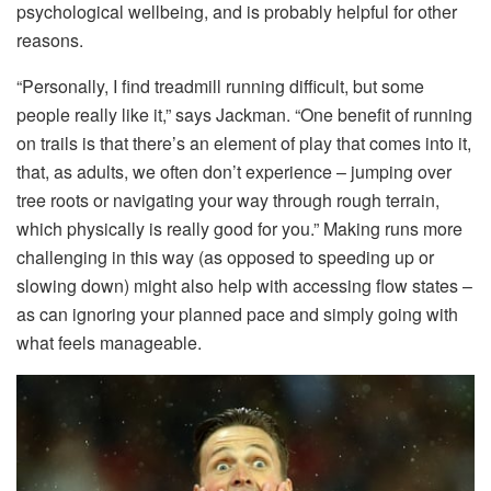
psychological wellbeing, and is probably helpful for other
reasons.
“Personally, I find treadmill running difficult, but some
people really like it,” says Jackman. “One benefit of running
on trails is that there’s an element of play that comes into it,
that, as adults, we often don’t experience – jumping over
tree roots or navigating your way through rough terrain,
which physically is really good for you.” Making runs more
challenging in this way (as opposed to speeding up or
slowing down) might also help with accessing flow states –
as can ignoring your planned pace and simply going with
what feels manageable.