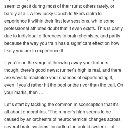
seem to get it during most of their runs; others rarely, or
barely at all. A few lucky Couch to 5kers claim to
experience it within their first few sessions, while some
professional athletes doubt that it even exists. This is partly
due to individual differences in brain chemistry, and partly
because the way you train has a significant effect on how
likely you are to experience it.
If you’re on the verge of throwing away your trainers,
though, there’s good news: runner’s high is real, and there
are ways to maximise your chances of experiencing it,
even if you’d rather hit the pool or the river than the trail. On
your marks, then …
Let’s start by tackling the common misconception that it’s
all about endorphins. “The runner’s high seems to be
caused by an orchestra of neurochemical changes across
several brain systems, including the opioid system – of