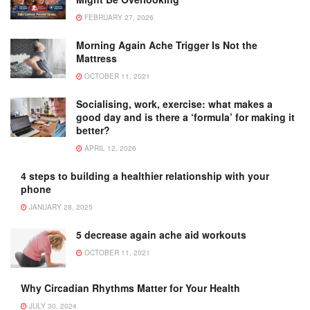
FEBRUARY 27, 2026
Morning Again Ache Trigger Is Not the
Mattress
OCTOBER 11, 2021
Socialising, work, exercise: what makes a
good day and is there a ‘formula’ for making it
better?
APRIL 12, 2026
4 steps to building a healthier relationship with your
phone
JANUARY 28, 2025
5 decrease again ache aid workouts
OCTOBER 11, 2021
Why Circadian Rhythms Matter for Your Health
JULY 30, 2024