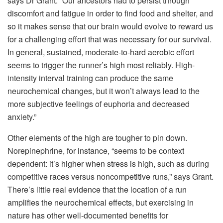
says Dr Grant. “Our ancestors had to persist through
discomfort and fatigue in order to find food and shelter, and
so it makes sense that our brain would evolve to reward us
for a challenging effort that was necessary for our survival.
In general, sustained, moderate-to-hard aerobic effort
seems to trigger the runner’s high most reliably. High-
intensity interval training can produce the same
neurochemical changes, but it won’t always lead to the
more subjective feelings of euphoria and decreased
anxiety.”
Other elements of the high are tougher to pin down.
Norepinephrine, for instance, “seems to be context
dependent: it’s higher when stress is high, such as during
competitive races versus noncompetitive runs,” says Grant.
There’s little real evidence that the location of a run
amplifies the neurochemical effects, but exercising in
nature has other well-documented benefits for