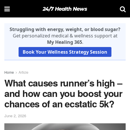
24/7 Health News
Struggling with energy, weight, or blood sugar?
Get personalized medical & wellness support at
My Healing 365
.
Book Your Wellness Strategy Session
Home
Article
What causes runner’s high –
and how can you boost your
chances of an ecstatic 5k?
June 2, 2026