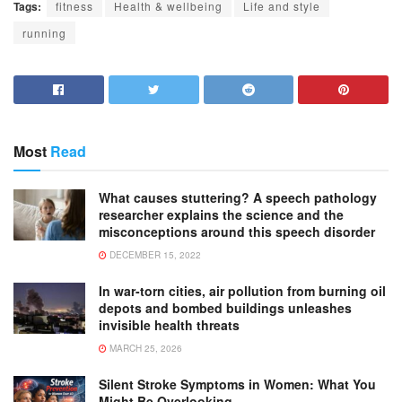
Tags:
fitness
Health & wellbeing
Life and style
running
Most
Read
What causes stuttering? A speech pathology
researcher explains the science and the
misconceptions around this speech disorder
DECEMBER 15, 2022
In war-torn cities, air pollution from burning oil
depots and bombed buildings unleashes
invisible health threats
MARCH 25, 2026
Silent Stroke Symptoms in Women: What You
Might Be Overlooking