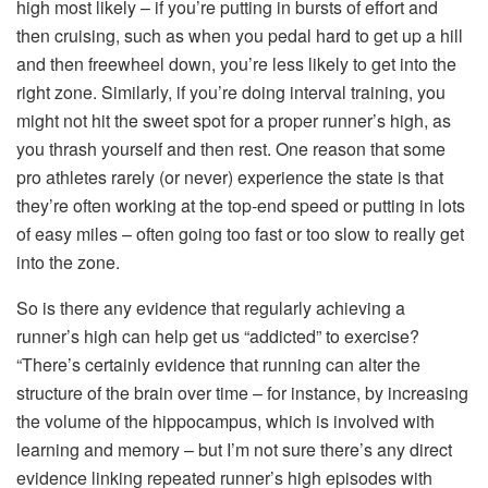
high most likely – if you’re putting in bursts of effort and
then cruising, such as when you pedal hard to get up a hill
and then freewheel down, you’re less likely to get into the
right zone. Similarly, if you’re doing interval training, you
might not hit the sweet spot for a proper runner’s high, as
you thrash yourself and then rest. One reason that some
pro athletes rarely (or never) experience the state is that
they’re often working at the top-end speed or putting in lots
of easy miles – often going too fast or too slow to really get
into the zone.
So is there any evidence that regularly achieving a
runner’s high can help get us “addicted” to exercise?
“There’s certainly evidence that running can alter the
structure of the brain over time – for instance, by increasing
the volume of the hippocampus, which is involved with
learning and memory – but I’m not sure there’s any direct
evidence linking repeated runner’s high episodes with