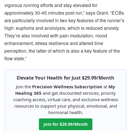
vigorous running efforts and stay elevated for
approximately 30-45 minutes post run,” says Grant. “ECBs
are particularly involved in two key features of the runner’s
high: euphoria and anxiolysis, which is reduced anxiety.
They’re also involved with pain modulation, mood
enhancement, stress resilience and altered time
perception, the latter of which is also a key feature of the
flow state.”
Elevate Your Health for Just $29.99/Month
Join the
Precision Wellness Subscription
at
My
Healing 365
and get discounted services, priority
coaching access, virtual care, and exclusive wellness
resources to support your physical, emotional, and
hormonal health.
Join for $29.99/Month