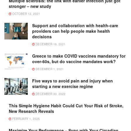
Multiple sclerosis: the link with earlier infection just got
stronger – new study
OCTOBER 12, 2021
Support and collaboration with health-care
providers can help people make health
decisions
DECEMBER 16, 2021
Greece to make COVID vaccines mandatory for
over-60s, but do vaccine mandates work?
DECEMBER 1, 2021
Five ways to avoid pain and injury when
starting a new exercise regime
DECEMBER 30, 2022
This Simple Hygiene Habit Could Cut Your Risk of Stroke,
New Research Reveals
FEBRUARY 1, 2025
Maximize Your Performance – Sync with Your Circadian