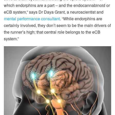
which endorphins are a part – and the endocannabinoid or
eCB system,” says Dr Daya Grant, a neuroscientist and
mental performance consultant
. “While endorphins are
certainly involved, they don’t seem to be the main drivers of
the runner’s high; that central role belongs to the eCB
system.”