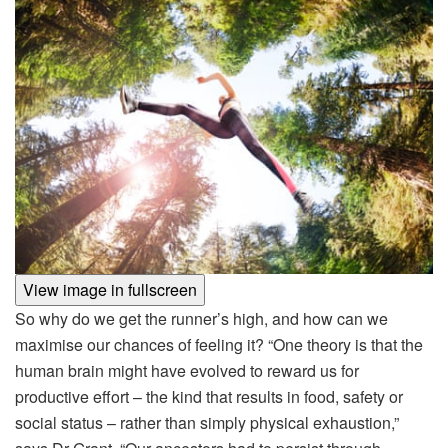
View image in fullscreen
So why do we get the runner’s high, and how can we
maximise our chances of feeling it? “One theory is that the
human brain might have evolved to reward us for
productive effort – the kind that results in food, safety or
social status – rather than simply physical exhaustion,”