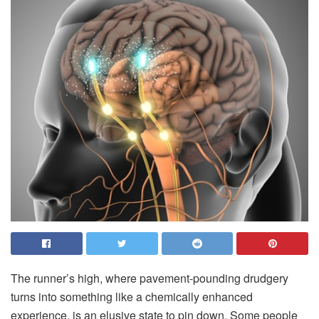
T
he runner’s high, where pavement-pounding drudgery
turns into something like a chemically enhanced
experience, is an elusive state to pin down. Some people