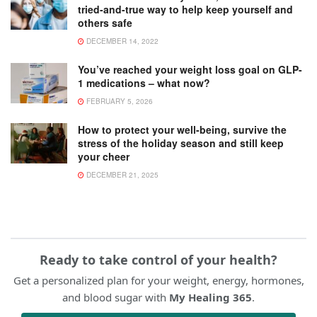
tried-and-true way to help keep yourself and
others safe
DECEMBER 14, 2022
You’ve reached your weight loss goal on GLP-
1 medications – what now?
FEBRUARY 5, 2026
How to protect your well-being, survive the
stress of the holiday season and still keep
your cheer
DECEMBER 21, 2025
Ready to take control of your health?
Get a personalized plan for your weight, energy, hormones,
and blood sugar with
My Healing 365
.