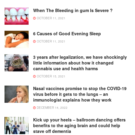
When The Bleeding in gum Is Severe ?
OCTOBER 11, 2021
6 Causes of Good Evening Sleep
OCTOBER 11, 2021
3 years after legalization, we have shockingly
little information about how it changed
cannabis use and health harms
OCTOBER 15, 2021
Nasal vaccines promise to stop the COVID-19
virus before it gets to the lungs – an
immunologist explains how they work
DECEMBER 14, 2022
Kick up your heels – ballroom dancing offers
benefits to the aging brain and could help
stave off dementia