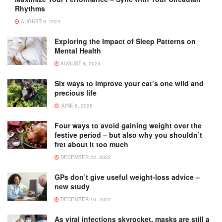
Rhythms
AUGUST 9, 2024
Exploring the Impact of Sleep Patterns on
Mental Health
AUGUST 4, 2024
Six ways to improve your cat’s one wild and
precious life
JUNE 6, 2026
Four ways to avoid gaining weight over the
festive period – but also why you shouldn’t
fret about it too much
DECEMBER 22, 2022
GPs don’t give useful weight-loss advice –
new study
DECEMBER 16, 2022
As viral infections skyrocket, masks are still a