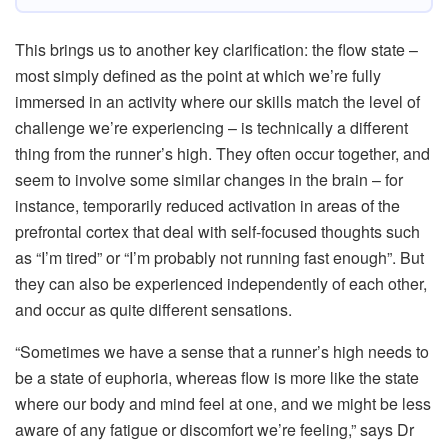
This brings us to another key clarification: the flow state –
most simply defined as the point at which we’re fully
immersed in an activity where our skills match the level of
challenge we’re experiencing – is technically a different
thing from the runner’s high. They often occur together, and
seem to involve some similar changes in the brain – for
instance, temporarily reduced activation in areas of the
prefrontal cortex that deal with self-focused thoughts such
as “I’m tired” or “I’m probably not running fast enough”. But
they can also be experienced independently of each other,
and occur as quite different sensations.
“Sometimes we have a sense that a runner’s high needs to
be a state of euphoria, whereas flow is more like the state
where our body and mind feel at one, and we might be less
aware of any fatigue or discomfort we’re feeling,” says Dr