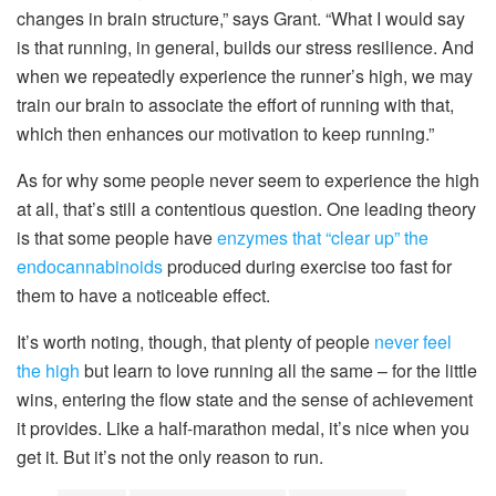
changes in brain structure,” says Grant. “What I would say
is that running, in general, builds our stress resilience. And
when we repeatedly experience the runner’s high, we may
train our brain to associate the effort of running with that,
which then enhances our motivation to keep running.”
As for why some people never seem to experience the high
at all, that’s still a contentious question. One leading theory
is that some people have
enzymes that “clear up” the
endocannabinoids
produced during exercise too fast for
them to have a noticeable effect.
It’s worth noting, though, that plenty of people
never feel
the high
but learn to love running all the same – for the little
wins, entering the flow state and the sense of achievement
it provides. Like a half-marathon medal, it’s nice when you
get it. But it’s not the only reason to run.