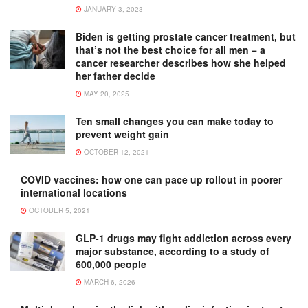
JANUARY 3, 2023
Biden is getting prostate cancer treatment, but
that’s not the best choice for all men − a
cancer researcher describes how she helped
her father decide
MAY 20, 2025
Ten small changes you can make today to
prevent weight gain
OCTOBER 12, 2021
COVID vaccines: how one can pace up rollout in poorer
international locations
OCTOBER 5, 2021
GLP-1 drugs may fight addiction across every
major substance, according to a study of
600,000 people
MARCH 6, 2026