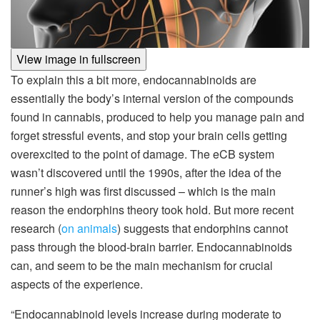
View image in fullscreen
To explain this a bit more, endocannabinoids are
essentially the body’s internal version of the compounds
found in cannabis, produced to help you manage pain and
forget stressful events, and stop your brain cells getting
overexcited to the point of damage. The eCB system
wasn’t discovered until the 1990s, after the idea of the
runner’s high was first discussed – which is the main
reason the endorphins theory took hold. But more recent
research (
on animals
) suggests that endorphins cannot
pass through the blood-brain barrier. Endocannabinoids
can, and seem to be the main mechanism for crucial
aspects of the experience.
“Endocannabinoid levels increase during moderate to