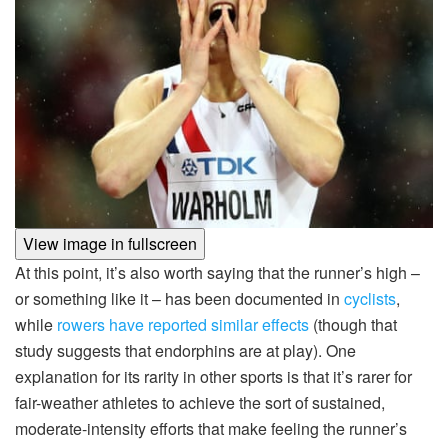
View image in fullscreen
At this point, it’s also worth saying that the runner’s high –
or something like it – has been documented in
cyclists
,
while
rowers have reported similar effects
(though that
study suggests that endorphins are at play). One
explanation for its rarity in other sports is that it’s rarer for
fair-weather athletes to achieve the sort of sustained,
moderate-intensity efforts that make feeling the runner’s