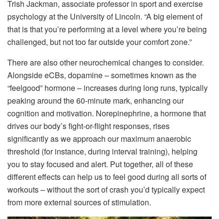
Trish Jackman, associate professor in sport and exercise
psychology at the University of Lincoln. “A big element of
that is that you’re performing at a level where you’re being
challenged, but not too far outside your comfort zone.”
There are also other neurochemical changes to consider.
Alongside eCBs, dopamine – sometimes known as the
“feelgood” hormone – increases during long runs, typically
peaking around the 60-minute mark, enhancing our
cognition and motivation. Norepinephrine, a hormone that
drives our body’s fight-or-flight responses, rises
significantly as we approach our maximum anaerobic
threshold (for instance, during interval training), helping
you to stay focused and alert. Put together, all of these
different effects can help us to feel good during all sorts of
workouts – without the sort of crash you’d typically expect
from more external sources of stimulation.