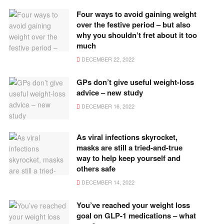
Four ways to avoid gaining weight
over the festive period – but also
why you shouldn’t fret about it too
much
DECEMBER 22, 2022
GPs don’t give useful weight-loss
advice – new study
DECEMBER 16, 2022
As viral infections skyrocket,
masks are still a tried-and-true
way to help keep yourself and
others safe
DECEMBER 14, 2022
You’ve reached your weight loss
goal on GLP-1 medications – what