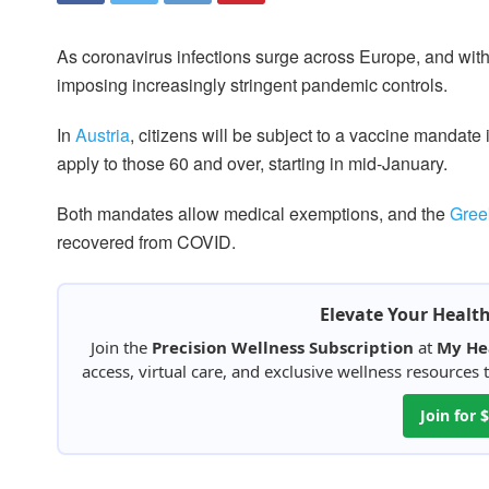
As coronavirus infections surge across Europe, and with 
imposing increasingly stringent pandemic controls.
In
Austria
, citizens will be subject to a vaccine mandate 
apply to those 60 and over, starting in mid-January.
Both mandates allow medical exemptions, and the
Gree
recovered from COVID.
Elevate Your Healt
Join the
Precision Wellness Subscription
at
My He
access, virtual care, and exclusive wellness resources
Join for