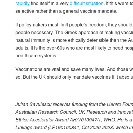
rapidly
find itself in a very
difficult situation
. If this were
selective rather than a general vaccine mandate.
If policymakers must limit people’s freedom, they should 
people necessary. The Greek approach of making vaccin
natural immunity is more ethically defensible than the A
adults. It is the over-60s who are most likely to need hosp
healthcare systems.
Vaccinations are vital and save many lives. And those 
so. But the UK should only mandate vaccines if it absolut
Julian Savulescu receives funding from the Uehiro Fo
Australian Research Council, UK Research and Innovati
Ethics Accelerator Award AH/V013947/1, WHO. He is a P
Linkage award (LP190100841, Oct 2020-2023) which invo