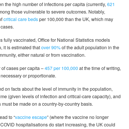
n the high number of infections per capita (currently,
621
 among those vulnerable to severe outcomes. Notably,
of
critical care beds
per 100,000 than the UK, which may
 cases.
s fully vaccinated, Office for National Statistics models
, it is estimated that
over 90%
of the adult population in the
unity, either natural or from vaccination.
 of cases per capita –
457 per 100,000
at the time of writing,
 necessary or proportionate.
end on facts about the level of immunity in the population,
me (given levels of infection and critical-care capacity), and
s must be made on a country-by-country basis.
ead to “
vaccine escape
” (where the vaccine no longer
f COVID hospitalisations do start increasing, the UK could