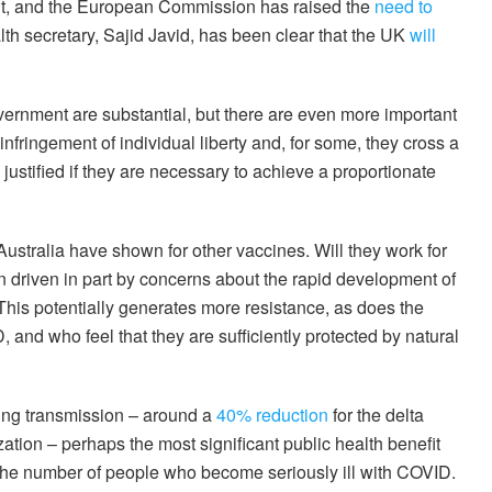
uit, and the European Commission has raised the
need to
th secretary, Sajid Javid, has been clear that the UK
will
vernment are substantial, but there are even more important
nfringement of individual liberty and, for some, they cross a
ustified if they are necessary to achieve a proportionate
Australia have shown for other vaccines. Will they work for
 driven in part by concerns about the rapid development of
This potentially generates more resistance, as does the
nd who feel that they are sufficiently protected by natural
ting transmission – around a
40% reduction
for the delta
zation – perhaps the most significant public health benefit
 the number of people who become seriously ill with COVID.