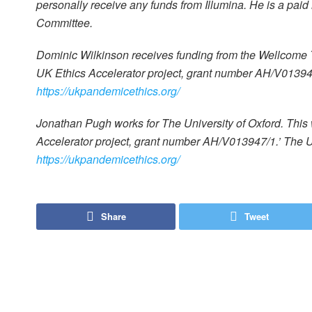
personally receive any funds from Illumina. He is a pai
Committee.
Dominic Wilkinson receives funding from the Wellcome
UK Ethics Accelerator project, grant number AH/V013947
https://ukpandemicethics.org/
Jonathan Pugh works for The University of Oxford. Th
Accelerator project, grant number AH/V013947/1.’ The U
https://ukpandemicethics.org/
Share
Tweet