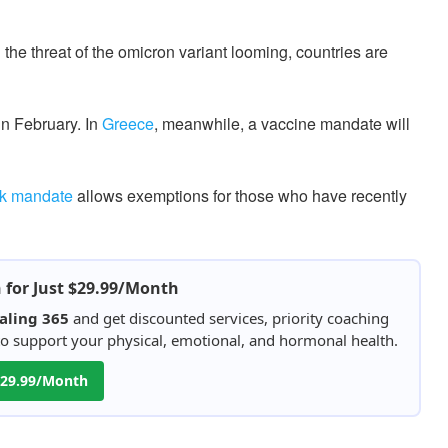
the threat of the omicron variant looming, countries are
in February. In
Greece
, meanwhile, a vaccine mandate will
k mandate
allows exemptions for those who have recently
h for Just $29.99/Month
aling 365
and get discounted services, priority coaching
 to support your physical, emotional, and hormonal health.
 $29.99/Month