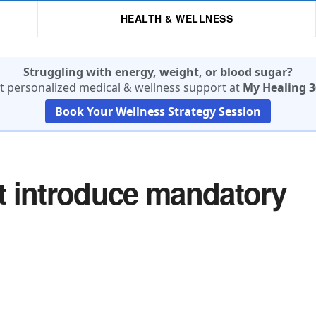
HEALTH & WELLNESS
Struggling with energy, weight, or blood sugar?
t personalized medical & wellness support at
My Healing 3
Book Your Wellness Strategy Session
t introduce mandatory