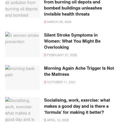
from burning oil depots and
bombed buildings unleashes
invisible health threats
MARCH 25, 2026
Silent Stroke Symptoms in
Women: What You Might Be
Overlooking
FEBRUARY 27, 2026
Morning Again Ache Trigger Is Not
the Mattress
OCTOBER 11, 2021
Socialising, work, exercise: what
makes a good day and is there a
‘formula’ for making it better?
APRIL 12, 2026