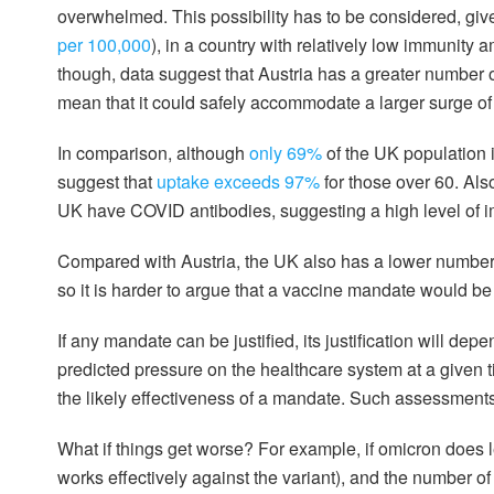
overwhelmed. This possibility has to be considered, give
per 100,000
), in a country with relatively low immunity
though, data suggest that Austria has a greater number 
mean that it could safely accommodate a larger surge of
In comparison, although
only 69%
of the UK population i
suggest that
uptake exceeds 97%
for those over 60. Also
UK have COVID antibodies, suggesting a high level of imm
Compared with Austria, the UK also has a lower number
so it is harder to argue that a vaccine mandate would be
If any mandate can be justified, its justification will dep
predicted pressure on the healthcare system at a given ti
the likely effectiveness of a mandate. Such assessment
What if things get worse? For example, if omicron does l
works effectively against the variant), and the number o