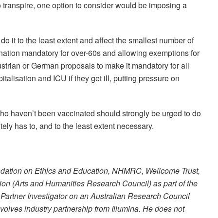
 to transpire, one option to consider would be imposing a
do it to the least extent and affect the smallest number of
ation mandatory for over-60s and allowing exemptions for
ustrian or German proposals to make it mandatory for all
italisation and ICU if they get ill, putting pressure on
who haven’t been vaccinated should strongly be urged to do
ely has to, and to the least extent necessary.
undation on Ethics and Education, NHMRC, Wellcome Trust,
on (Arts and Humanities Research Council) as part of the
artner Investigator on an Australian Research Council
lves industry partnership from Illumina. He does not