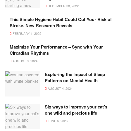
DECEMBER 30, 2022
This Simple Hygiene Habit Could Cut Your Risk of
Stroke, New Research Reveals
FEBRUARY 1, 2025
Maximize Your Performance – Sync with Your
Circadian Rhythms
AUGUST 9, 2024
Exploring the Impact of Sleep
Patterns on Mental Health
AUGUST 4, 2024
Six ways to improve your cat’s
one wild and precious life
JUNE 6, 2026