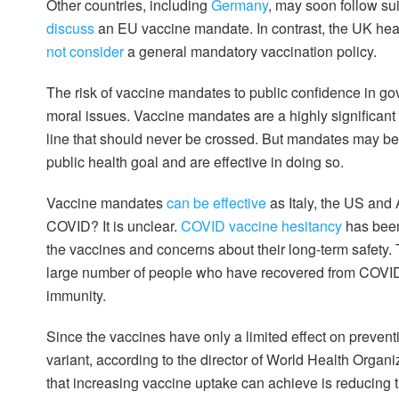
Other countries, including
Germany
, may soon follow s
discuss
an EU vaccine mandate. In contrast, the UK heal
not consider
a general mandatory vaccination policy.
The risk of vaccine mandates to public confidence in go
moral issues. Vaccine mandates are a highly significant i
line that should never be crossed. But mandates may be j
public health goal and are effective in doing so.
Vaccine mandates
can be effective
as Italy, the US and 
COVID? It is unclear.
COVID vaccine hesitancy
has been
the vaccines and concerns about their long-term safety. 
large number of people who have recovered from COVID, a
immunity.
Since the vaccines have only a limited effect on preven
variant, according to the director of World Health Organi
that increasing vaccine uptake can achieve is reducing