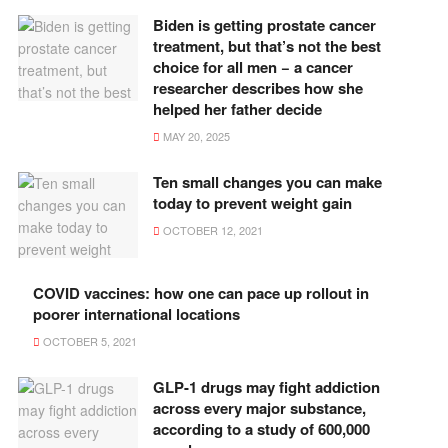
Biden is getting prostate cancer
treatment, but that’s not the best
choice for all men − a cancer
researcher describes how she
helped her father decide
MAY 20, 2025
Ten small changes you can make
today to prevent weight gain
OCTOBER 12, 2021
COVID vaccines: how one can pace up rollout in
poorer international locations
OCTOBER 5, 2021
GLP-1 drugs may fight addiction
across every major substance,
according to a study of 600,000