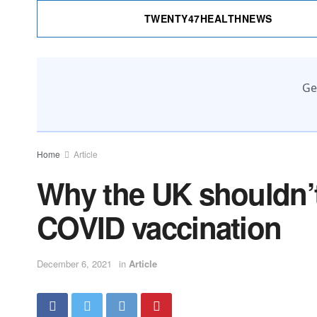
TWENTY47HEALTHNEWS
Ge
Home
Article
Why the UK shouldn’
COVID vaccination
December 6, 2021
in
Article