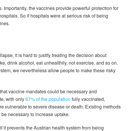
s. Importantly, the vaccines provide powerful protection for
ospitals. So if hospitals were at serious risk of being
ines.
apse, it is hard to justify treating the decision about
ke, drink alcohol, eat unhealthily, not exercise, and so on.
ystem, we nevertheless allow people to make these risky
m that vaccine mandates could be necessary and
te, with only
67% of the population
fully vaccinated,
re vulnerable to severe disease or death. Existing methods
 be necessary to increase uptake.
if it prevents the Austrian health system from being