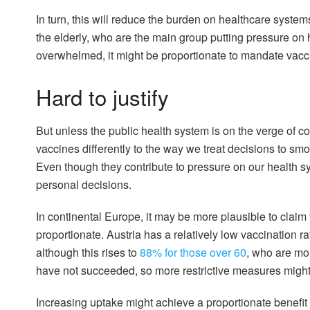
In turn, this will reduce the burden on healthcare system
the elderly, who are the main group putting pressure on h
overwhelmed, it might be proportionate to mandate vacc
Hard to justify
But unless the public health system is on the verge of coll
vaccines differently to the way we treat decisions to smo
Even though they contribute to pressure on our health s
personal decisions.
In continental Europe, it may be more plausible to clai
proportionate. Austria has a relatively low vaccination ra
although this rises to
88% for those over 60
, who are mo
have not succeeded, so more restrictive measures might
Increasing uptake might achieve a proportionate benefit 