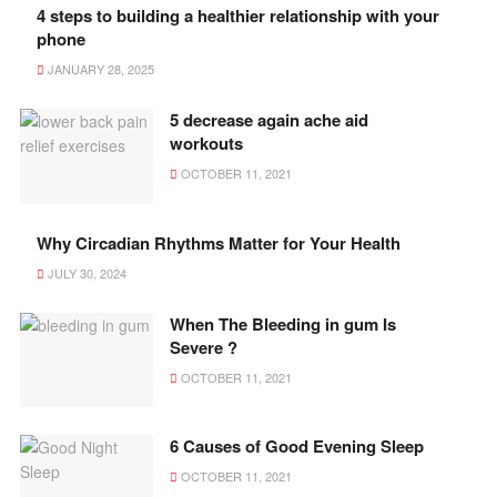
4 steps to building a healthier relationship with your
phone
JANUARY 28, 2025
5 decrease again ache aid
workouts
OCTOBER 11, 2021
Why Circadian Rhythms Matter for Your Health
JULY 30, 2024
When The Bleeding in gum Is
Severe ?
OCTOBER 11, 2021
6 Causes of Good Evening Sleep
OCTOBER 11, 2021