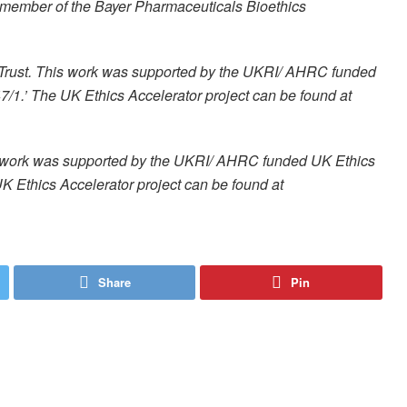
d member of the Bayer Pharmaceuticals Bioethics
 Trust. This work was supported by the UKRI/ AHRC funded
/1.’ The UK Ethics Accelerator project can be found at
is work was supported by the UKRI/ AHRC funded UK Ethics
K Ethics Accelerator project can be found at
Share
Pin