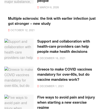
people
MARCH 6, 2026
Multiple sclerosis: the link with earlier infection just
got stronger – new study
OCTOBER 12, 2021
Support and collaboration with
health-care providers can help
people make health decisions
DECEMBER 16, 2021
Greece to make COVID vaccines
mandatory for over-60s, but do
vaccine mandates work?
DECEMBER 1, 2021
Five ways to avoid pain and injury
when starting a new exercise
regime