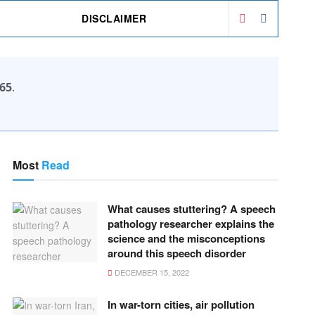
DISCLAIMER
65
.
Most
Read
What causes stuttering? A speech
pathology researcher explains the
science and the misconceptions
around this speech disorder
DECEMBER 15, 2022
In war-torn cities, air pollution