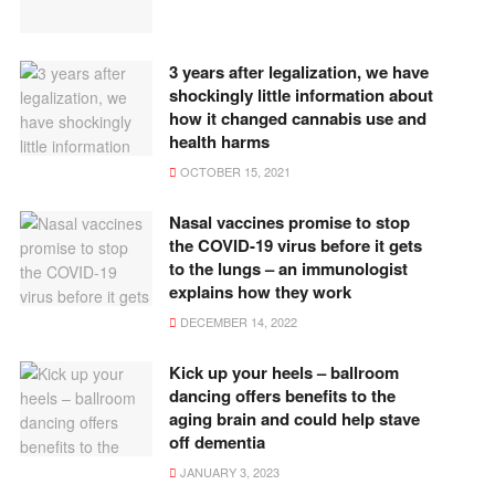
3 years after legalization, we have
shockingly little information about
how it changed cannabis use and
health harms
OCTOBER 15, 2021
Nasal vaccines promise to stop
the COVID-19 virus before it gets
to the lungs – an immunologist
explains how they work
DECEMBER 14, 2022
Kick up your heels – ballroom
dancing offers benefits to the
aging brain and could help stave
off dementia
JANUARY 3, 2023