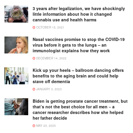
3 years after legalization, we have shockingly
little information about how it changed
cannabis use and health harms
OCTOBER 15, 2021
Nasal vaccines promise to stop the COVID-19
virus before it gets to the lungs – an
immunologist explains how they work
DECEMBER 14, 2022
Kick up your heels – ballroom dancing offers
benefits to the aging brain and could help
stave off dementia
JANUARY 3, 2023
Biden is getting prostate cancer treatment, but
that’s not the best choice for all men − a
cancer researcher describes how she helped
her father decide
MAY 20, 2025