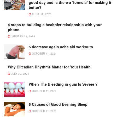
good day and is there a ‘formula’ for making it
better?
APRIL 12, 2026
4 steps to building a healthier relationship with your
phone
JANUARY 28, 2025
5 decrease again ache aid workouts
OCTOBER 11, 2021
Why Circadian Rhythms Matter for Your Health
JULY 30, 2024
When The Bleeding in gum Is Severe ?
OCTOBER 11, 2021
6 Causes of Good Evening Sleep
OCTOBER 11, 2021