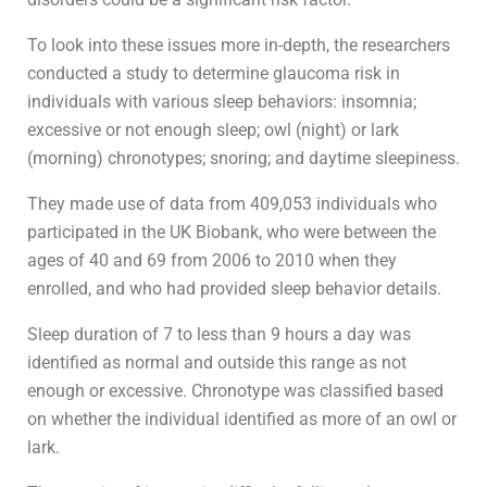
To look into these issues more in-depth, the researchers
conducted a study to determine glaucoma risk in
individuals with various sleep behaviors: insomnia;
excessive or not enough sleep; owl (night) or lark
(morning) chronotypes; snoring; and daytime sleepiness.
They made use of data from 409,053 individuals who
participated in the UK Biobank, who were between the
ages of 40 and 69 from 2006 to 2010 when they
enrolled, and who had provided sleep behavior details.
Sleep duration of 7 to less than 9 hours a day was
identified as normal and outside this range as not
enough or excessive. Chronotype was classified based
on whether the individual identified as more of an owl or
lark.