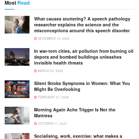
Most
Read
What causes stuttering? A speech pathology
researcher explains the science and the
misconceptions around this speech disorder
DECEMBER 15, 2022
In war-torn cities, air pollution from burning oil
depots and bombed buildings unleashes
invisible health threats
MARCH 25, 2026
Silent Stroke Symptoms in Women: What You
Might Be Overlooking
FEBRUARY 27, 2026
Morning Again Ache Trigger Is Not the
Mattress
OCTOBER 11, 2021
Socialising, work, exercise: what makes a