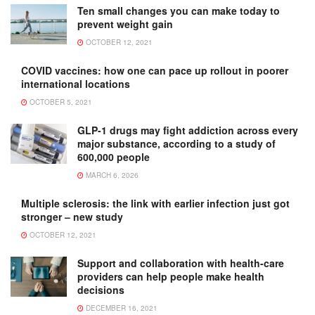
Ten small changes you can make today to
prevent weight gain
OCTOBER 12, 2021
COVID vaccines: how one can pace up rollout in poorer
international locations
OCTOBER 5, 2021
GLP-1 drugs may fight addiction across every
major substance, according to a study of
600,000 people
MARCH 6, 2026
Multiple sclerosis: the link with earlier infection just got
stronger – new study
OCTOBER 12, 2021
Support and collaboration with health-care
providers can help people make health
decisions
DECEMBER 16, 2021