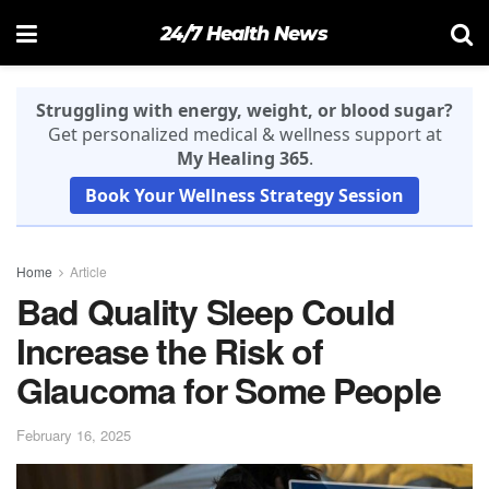
24/7 Health News
Struggling with energy, weight, or blood sugar?
Get personalized medical & wellness support at
My Healing 365
.
Book Your Wellness Strategy Session
Home
Article
Bad Quality Sleep Could
Increase the Risk of
Glaucoma for Some People
February 16, 2025