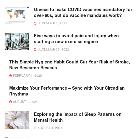
Greece to make COVID vaccines mandatory for
over-60s, but do vaccine mandates work?
DECEMBER 1, 2021
Five ways to avoid pain and injury when
starting a new exercise regime
DECEMBER 30, 2022
This Simple Hygiene Habit Could Cut Your Risk of Stroke,
New Research Reveals
FEBRUARY 1, 2025
Maximize Your Performance – Sync with Your Circadian
Rhythms
AUGUST 9, 2024
Exploring the Impact of Sleep Patterns on
Mental Health
AUGUST 4, 2024