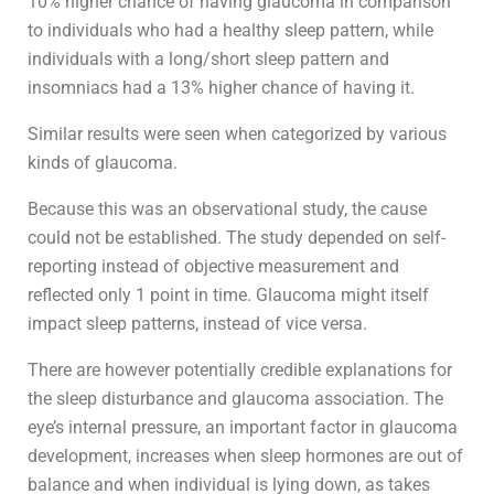
10% higher chance of having glaucoma in comparison
to individuals who had a healthy sleep pattern, while
individuals with a long/short sleep pattern and
insomniacs had a 13% higher chance of having it.
Similar results were seen when categorized by various
kinds of glaucoma.
Because this was an observational study, the cause
could not be established. The study depended on self-
reporting instead of objective measurement and
reflected only 1 point in time. Glaucoma might itself
impact sleep patterns, instead of vice versa.
There are however potentially credible explanations for
the sleep disturbance and glaucoma association. The
eye’s internal pressure, an important factor in glaucoma
development, increases when sleep hormones are out of
balance and when individual is lying down, as takes