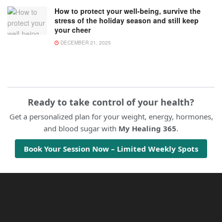
How to protect your well-being, survive the
stress of the holiday season and still keep
your cheer
DECEMBER 21, 2025
Ready to take control of your health?
Get a personalized plan for your weight, energy, hormones,
and blood sugar with
My Healing 365
.
Book Your Session Now – Limited Weekly Spots