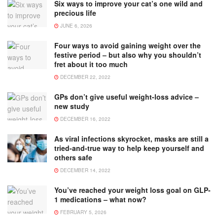
Six ways to improve your cat’s one wild and
precious life
JUNE 6, 2026
Four ways to avoid gaining weight over the
festive period – but also why you shouldn’t
fret about it too much
DECEMBER 22, 2022
GPs don’t give useful weight-loss advice –
new study
DECEMBER 16, 2022
As viral infections skyrocket, masks are still a
tried-and-true way to help keep yourself and
others safe
DECEMBER 14, 2022
You’ve reached your weight loss goal on GLP-
1 medications – what now?
FEBRUARY 5, 2026