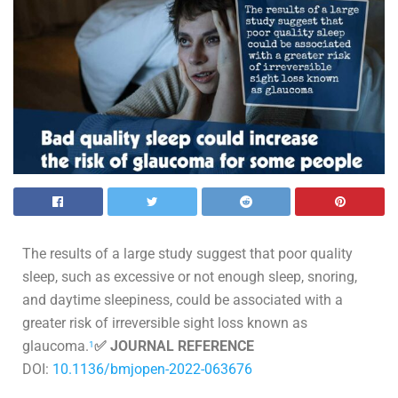
The results of a large study suggest that poor quality
sleep, such as excessive or not enough sleep, snoring,
and daytime sleepiness, could be associated with a
greater risk of irreversible sight loss known as
glaucoma.
✅ JOURNAL REFERENCE
1
DOI:
10.1136/bmjopen-2022-063676