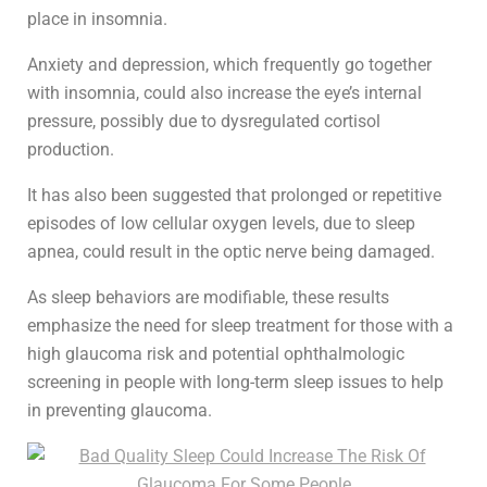
place in insomnia.
Anxiety and depression, which frequently go together
with insomnia, could also increase the eye’s internal
pressure, possibly due to dysregulated cortisol
production.
It has also been suggested that prolonged or repetitive
episodes of low cellular oxygen levels, due to sleep
apnea, could result in the optic nerve being damaged.
As sleep behaviors are modifiable, these results
emphasize the need for sleep treatment for those with a
high glaucoma risk and potential ophthalmologic
screening in people with long-term sleep issues to help
in preventing glaucoma.