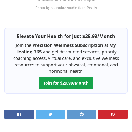
Photo by cottonbro studio from Pexels
Elevate Your Health for Just $29.99/Month
Join the
Precision Wellness Subscription
at
My
Healing 365
and get discounted services, priority
coaching access, virtual care, and exclusive wellness
resources to support your physical, emotional, and
hormonal health.
Join for $29.99/Month