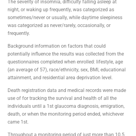
The severity of insomnia, difficulty falling asleep at
night, or waking up frequently, was categorized as
sometimes/never or usually, while daytime sleepiness
was categorized as never/rarely, occasionally, or
frequently.
Background information on factors that could
potentially influence the results was collected from the
questionnaires completed when enrolled: lifestyle, age
(an average of 57), race/ethnicity, sex, BMI, educational
attainment, and residential area deprivation level.
Death registration data and medical records were made
use of for tracking the survival and health of all the
individuals until a 1st glaucoma diagnosis, emigration,
death, or when the monitoring period ended, whichever
came 1st.
Throughout a monitoring period of just more than 10.5