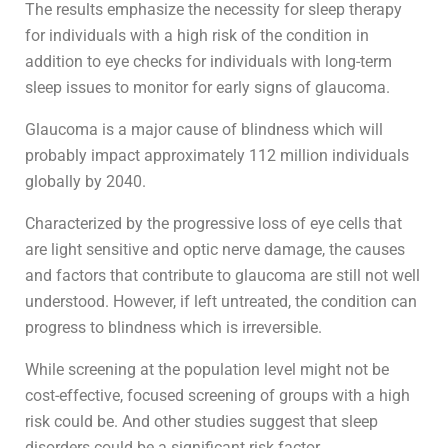
The results emphasize the necessity for sleep therapy
for individuals with a high risk of the condition in
addition to eye checks for individuals with long-term
sleep issues to monitor for early signs of glaucoma.
Glaucoma is a major cause of blindness which will
probably impact approximately 112 million individuals
globally by 2040.
Characterized by the progressive loss of eye cells that
are light sensitive and optic nerve damage, the causes
and factors that contribute to glaucoma are still not well
understood. However, if left untreated, the condition can
progress to blindness which is irreversible.
While screening at the population level might not be
cost-effective, focused screening of groups with a high
risk could be. And other studies suggest that sleep
disorders could be a significant risk factor.