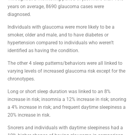
years on average, 8690 glaucoma cases were
diagnosed.
Individuals with glaucoma were more likely to be a
smoker, older and male, and to have diabetes or
hypertension compared to individuals who weren’t
identified as having the condition.
The other 4 sleep patterns/behaviors were all linked to
varying levels of increased glaucoma risk except for the
chronotypes.
Long or short sleep duration was linked to an 8%
increase in risk; insomnia a 12% increase in risk; snoring
a 4% increase in risk; and frequent daytime sleepiness a
20% increase in risk.
Snorers and individuals with daytime sleepiness had a