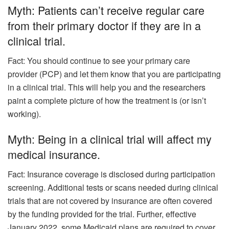
Myth: Patients can’t receive regular care
from their primary doctor if they are in a
clinical trial.
Fact: You should continue to see your primary care
provider (PCP) and let them know that you are participating
in a clinical trial. This will help you and the researchers
paint a complete picture of how the treatment is (or isn’t
working).
Myth: Being in a clinical trial will affect my
medical insurance.
Fact: Insurance coverage is disclosed during participation
screening. Additional tests or scans needed during clinical
trials that are not covered by insurance are often covered
by the funding provided for the trial. Further, effective
January 2022, some Medicaid plans are required to cover