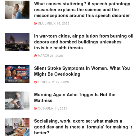
What causes stuttering? A speech pathology
researcher explains the science and the
misconceptions around this speech disorder
DECEMBER 15, 2022
In war-torn cities, air pollution from burning oil
depots and bombed buildings unleashes
invisible health threats
MARCH 25, 2026
Silent Stroke Symptoms in Women: What You
Might Be Overlooking
FEBRUARY 27, 2026
Morning Again Ache Trigger Is Not the
Mattress
OCTOBER 11, 2021
Socialising, work, exercise: what makes a
good day and is there a ‘formula’ for making it
better?