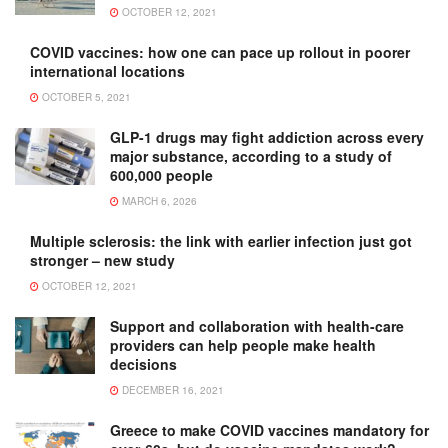
OCTOBER 12, 2021
COVID vaccines: how one can pace up rollout in poorer
international locations
OCTOBER 5, 2021
GLP-1 drugs may fight addiction across every
major substance, according to a study of
600,000 people
MARCH 6, 2026
Multiple sclerosis: the link with earlier infection just got
stronger – new study
OCTOBER 12, 2021
Support and collaboration with health-care
providers can help people make health
decisions
DECEMBER 16, 2021
Greece to make COVID vaccines mandatory for