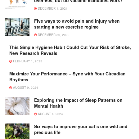
over-60s, but do vaccine mandates work?
DECEMBER 1, 2021
Five ways to avoid pain and injury when
starting a new exercise regime
DECEMBER 30, 2022
This Simple Hygiene Habit Could Cut Your Risk of Stroke,
New Research Reveals
FEBRUARY 1, 2025
Maximize Your Performance – Sync with Your Circadian
Rhythms
AUGUST 9, 2024
Exploring the Impact of Sleep Patterns on
Mental Health
AUGUST 4, 2024
Six ways to improve your cat’s one wild and
precious life