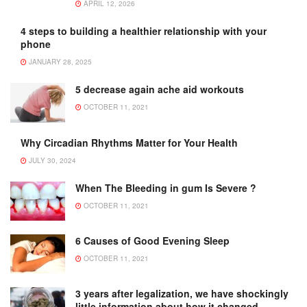
APRIL 12, 2026
4 steps to building a healthier relationship with your
phone
JANUARY 28, 2025
5 decrease again ache aid workouts
OCTOBER 11, 2021
Why Circadian Rhythms Matter for Your Health
JULY 30, 2024
When The Bleeding in gum Is Severe ?
OCTOBER 11, 2021
6 Causes of Good Evening Sleep
OCTOBER 11, 2021
3 years after legalization, we have shockingly
little information about how it changed