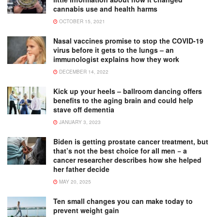
cannabis use and health harms
OCTOBER 15, 2021
Nasal vaccines promise to stop the COVID-19
virus before it gets to the lungs – an
immunologist explains how they work
DECEMBER 14, 2022
Kick up your heels – ballroom dancing offers
benefits to the aging brain and could help
stave off dementia
JANUARY 3, 2023
Biden is getting prostate cancer treatment, but
that’s not the best choice for all men − a
cancer researcher describes how she helped
her father decide
MAY 20, 2025
Ten small changes you can make today to
prevent weight gain