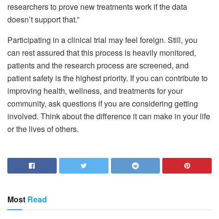
researchers to prove new treatments work if the data
doesn’t support that.”
Participating in a clinical trial may feel foreign. Still, you
can rest assured that this process is heavily monitored,
patients and the research process are screened, and
patient safety is the highest priority. If you can contribute to
improving health, wellness, and treatments for your
community, ask questions if you are considering getting
involved. Think about the difference it can make in your life
or the lives of others.
Most
Read