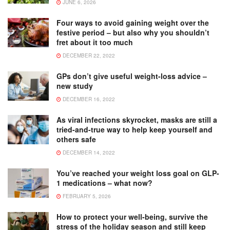
JUNE 6, 2026
Four ways to avoid gaining weight over the
festive period – but also why you shouldn’t
fret about it too much
DECEMBER 22, 2022
GPs don’t give useful weight-loss advice –
new study
DECEMBER 16, 2022
As viral infections skyrocket, masks are still a
tried-and-true way to help keep yourself and
others safe
DECEMBER 14, 2022
You’ve reached your weight loss goal on GLP-
1 medications – what now?
FEBRUARY 5, 2026
How to protect your well-being, survive the
stress of the holiday season and still keep