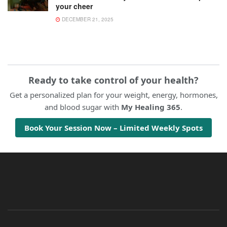
your cheer
DECEMBER 21, 2025
Ready to take control of your health?
Get a personalized plan for your weight, energy, hormones,
and blood sugar with
My Healing 365
.
Book Your Session Now – Limited Weekly Spots