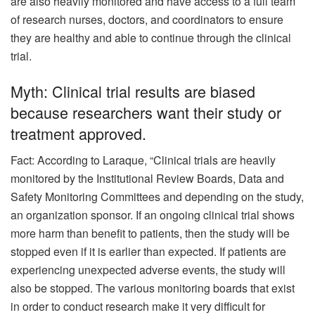
are also heavily monitored and have access to a full team
of research nurses, doctors, and coordinators to ensure
they are healthy and able to continue through the clinical
trial.
Myth: Clinical trial results are biased
because researchers want their study or
treatment approved.
Fact: According to Laraque, “Clinical trials are heavily
monitored by the Institutional Review Boards, Data and
Safety Monitoring Committees and depending on the study,
an organization sponsor. If an ongoing clinical trial shows
more harm than benefit to patients, then the study will be
stopped even if it is earlier than expected. If patients are
experiencing unexpected adverse events, the study will
also be stopped. The various monitoring boards that exist
in order to conduct research make it very difficult for