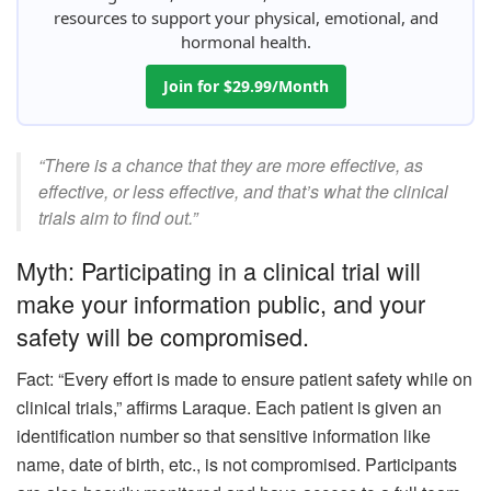
resources to support your physical, emotional, and
hormonal health.
Join for $29.99/Month
“There is a chance that they are more effective, as
effective, or less effective, and that’s what the clinical
trials aim to find out.”
Myth: Participating in a clinical trial will
make your information public, and your
safety will be compromised.
Fact: “Every effort is made to ensure patient safety while on
clinical trials,” affirms Laraque. Each patient is given an
identification number so that sensitive information like
name, date of birth, etc., is not compromised. Participants