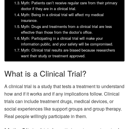
Myth: Patients can’t receive regular care from their primary
doctor if they are in a clinical trial.
Myth: Being in a clinical trial will affect my medical
insurance.
Myth: Drugs and treatments from a clinical trial are less
effective than those from the doctor’s office.
Myth: Participating in a clinical trial will make your
information public, and your safety will be compromised.
Myth: Clinical trial results are biased because researchers
want their study or treatment approved.
What is a Clinical Trial?
A clinical trial is a study that tests a treatment to understand
how and if it works and if any implications follow. Clinical
trials can include treatment drugs, medical devices, or
social experiences like support groups and group therapy.
Real people willingly participate in them.