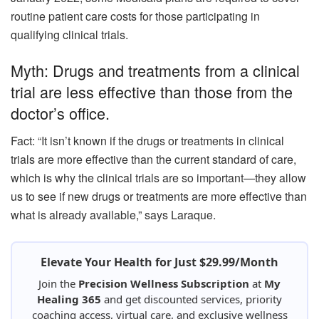
routine patient care costs for those participating in
qualifying clinical trials.
Myth: Drugs and treatments from a clinical
trial are less effective than those from the
doctor’s office.
Fact: “It isn’t known if the drugs or treatments in clinical
trials are more effective than the current standard of care,
which is why the clinical trials are so important—they allow
us to see if new drugs or treatments are more effective than
what is already available,” says Laraque.
Elevate Your Health for Just $29.99/Month
Join the
Precision Wellness Subscription
at
My
Healing 365
and get discounted services, priority
coaching access, virtual care, and exclusive wellness