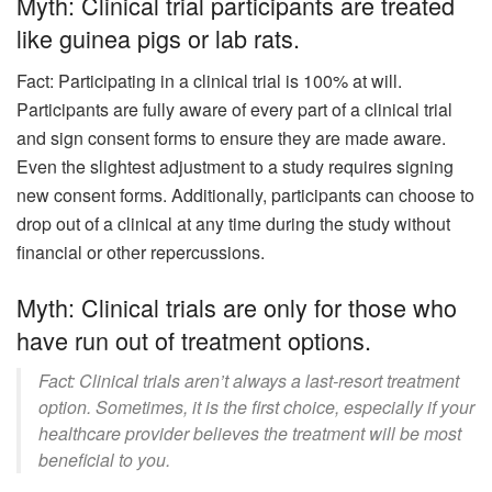
Myth: Clinical trial participants are treated
like guinea pigs or lab rats.
Fact: Participating in a clinical trial is 100% at will.
Participants are fully aware of every part of a clinical trial
and sign consent forms to ensure they are made aware.
Even the slightest adjustment to a study requires signing
new consent forms. Additionally, participants can choose to
drop out of a clinical at any time during the study without
financial or other repercussions.
Myth: Clinical trials are only for those who
have run out of treatment options.
Fact: Clinical trials aren’t always a last-resort treatment
option. Sometimes, it is the first choice, especially if your
healthcare provider believes the treatment will be most
beneficial to you.