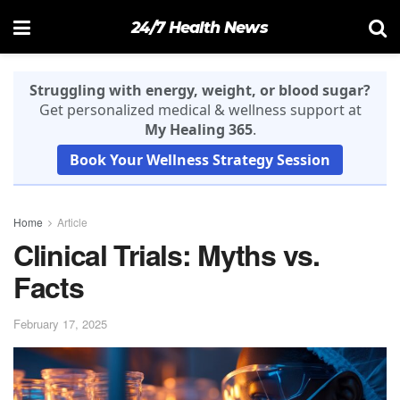
24/7 Health News
Struggling with energy, weight, or blood sugar?
Get personalized medical & wellness support at
My Healing 365
.
Book Your Wellness Strategy Session
Home
Article
Clinical Trials: Myths vs.
Facts
February 17, 2025