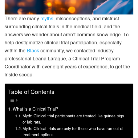
There are many
myths,
misconceptions, and mistrust
surrounding clinical trials in the medical field, and the
answers we wonder about aren’t common knowledge. To
help destigmatize clinical trial participation, especially
within the
Black
community, we contacted industry
professional Leana Laraque, a Clinical Trial Program
Coordinator with over eight years of experience, to get the
inside scoop.
Table of Contents
What is a Clinical Trial?
Myth: Clinical trial participants are treated like guinea pigs
or lab rats.
Myth: Clinical trials are only for those who have run out of
treatment options.