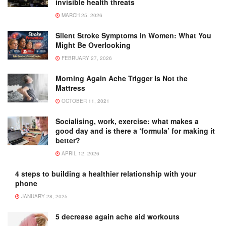
invisible health threats
MARCH 25, 2026
Silent Stroke Symptoms in Women: What You
Might Be Overlooking
FEBRUARY 27, 2026
Morning Again Ache Trigger Is Not the
Mattress
OCTOBER 11, 2021
Socialising, work, exercise: what makes a
good day and is there a ‘formula’ for making it
better?
APRIL 12, 2026
4 steps to building a healthier relationship with your
phone
JANUARY 28, 2025
5 decrease again ache aid workouts