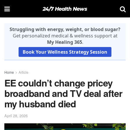
24/7 Health News
Struggling with energy, weight, or blood sugar?
Get personalized medical & wellness support at
My Healing 365
.
Book Your Wellness Strategy Session
Home
Article
EE couldn’t change pricey
broadband and TV deal after
my husband died
April 28, 2026