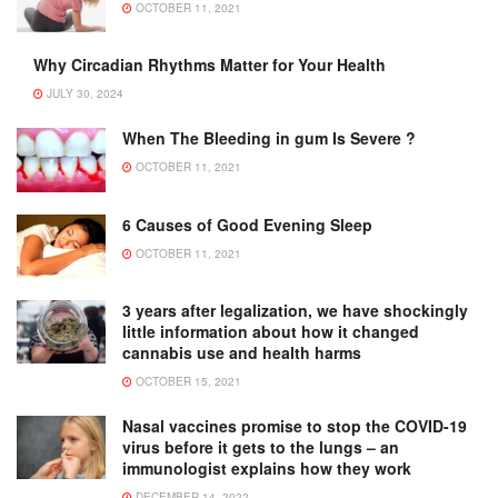
OCTOBER 11, 2021
Why Circadian Rhythms Matter for Your Health
JULY 30, 2024
When The Bleeding in gum Is Severe ?
OCTOBER 11, 2021
6 Causes of Good Evening Sleep
OCTOBER 11, 2021
3 years after legalization, we have shockingly
little information about how it changed
cannabis use and health harms
OCTOBER 15, 2021
Nasal vaccines promise to stop the COVID-19
virus before it gets to the lungs – an
immunologist explains how they work
DECEMBER 14, 2022