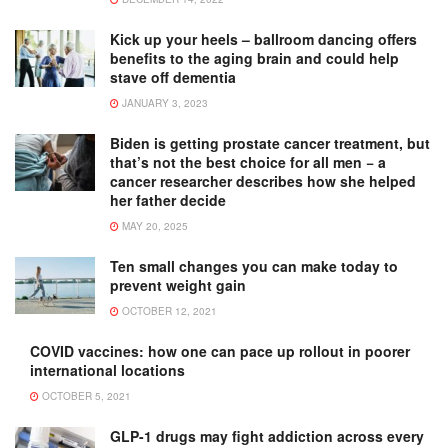
Kick up your heels – ballroom dancing offers
benefits to the aging brain and could help
stave off dementia
JANUARY 3, 2023
Biden is getting prostate cancer treatment, but
that’s not the best choice for all men − a
cancer researcher describes how she helped
her father decide
MAY 20, 2025
Ten small changes you can make today to
prevent weight gain
OCTOBER 12, 2021
COVID vaccines: how one can pace up rollout in poorer
international locations
OCTOBER 5, 2021
GLP-1 drugs may fight addiction across every