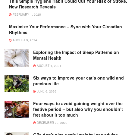
This Simple Hygiene Habit Could Cut Your Risk of Stroke,
New Research Reveals
FEBRUARY 1, 2025
Maximize Your Performance – Sync with Your Circadian
Rhythms
AUGUST 9, 2024
Exploring the Impact of Sleep Patterns on
Mental Health
AUGUST 4, 2024
Six ways to improve your cat’s one wild and
precious life
JUNE 6, 2026
Four ways to avoid gaining weight over the
festive period – but also why you shouldn’t
fret about it too much
DECEMBER 22, 2022
GPs don’t give useful weight-loss advice –