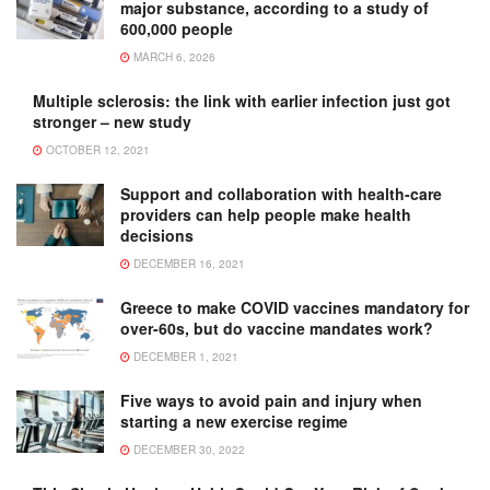
major substance, according to a study of
600,000 people
MARCH 6, 2026
Multiple sclerosis: the link with earlier infection just got
stronger – new study
OCTOBER 12, 2021
Support and collaboration with health-care
providers can help people make health
decisions
DECEMBER 16, 2021
Greece to make COVID vaccines mandatory for
over-60s, but do vaccine mandates work?
DECEMBER 1, 2021
Five ways to avoid pain and injury when
starting a new exercise regime
DECEMBER 30, 2022