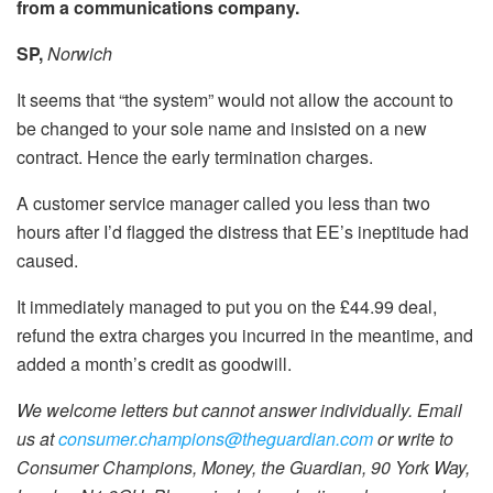
from a communications company
.
SP,
Norwich
It seems that “the system” would not allow the account to
be changed to your sole name and insisted on a new
contract. Hence the early termination charges.
A customer service manager called you less than two
hours after I’d flagged the distress that EE’s ineptitude had
caused.
It immediately managed to put you on the £44.99 deal,
refund the extra charges you incurred in the meantime, and
added a month’s credit as goodwill.
We welcome letters but cannot answer individually. Email
us at
consumer.champions@theguardian.com
or write to
Consumer Champions, Money, the Guardian, 90 York Way,