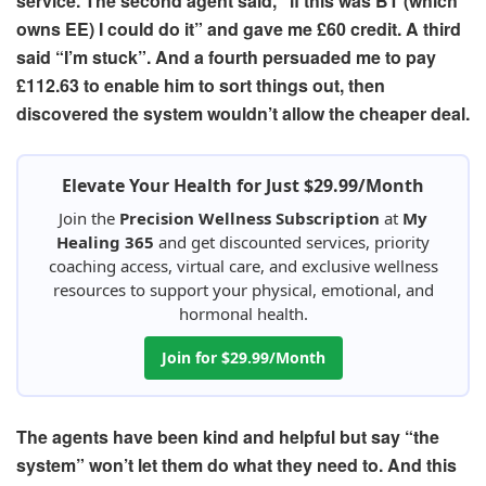
service. The
second agent
said, “if this was BT (which
owns EE) I could do it” and gave me £60 credit
.
A third
said
“I’m stuck”. And
a fourth
persuaded me to pay
£112.63 to enable him to sort things out, then
discovered the system wouldn’t allow the cheaper deal.
Elevate Your Health for Just $29.99/Month
Join the
Precision Wellness Subscription
at
My
Healing 365
and get discounted services, priority
coaching access, virtual care, and exclusive wellness
resources to support your physical, emotional, and
hormonal health.
Join for $29.99/Month
The agents have been kind and helpful but say “the
system” won’t let them do what they need to.
And this