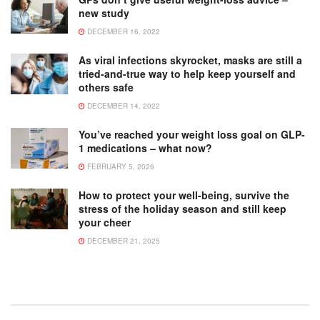
new study
DECEMBER 16, 2022
As viral infections skyrocket, masks are still a
tried-and-true way to help keep yourself and
others safe
DECEMBER 14, 2022
You’ve reached your weight loss goal on GLP-
1 medications – what now?
FEBRUARY 5, 2026
How to protect your well-being, survive the
stress of the holiday season and still keep
your cheer
DECEMBER 21, 2025