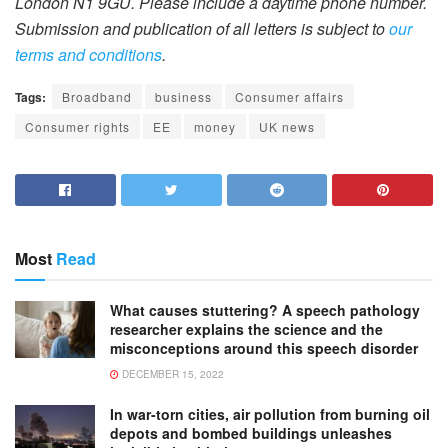
London N1 9GU. Please include a daytime phone number.
Submission and publication of all letters is subject to
our
terms and conditions
.
Tags:
Broadband
business
Consumer affairs
Consumer rights
EE
money
UK news
Most
Read
What causes stuttering? A speech pathology
researcher explains the science and the
misconceptions around this speech disorder
DECEMBER 15, 2022
In war-torn cities, air pollution from burning oil
depots and bombed buildings unleashes