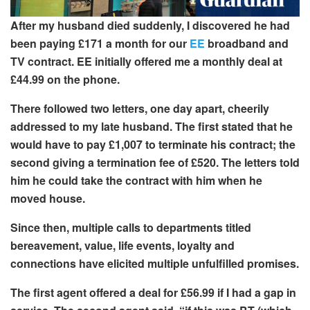
After my husband died suddenly, I discovered he had
been paying £171 a month for our
EE
broadband and
TV contract. EE initially offered me a monthly deal at
£44.99 on the phone.
There followed two letters, one day apart, cheerily
addressed to my late husband. The first stated that he
would have to pay £1,007 to terminate his contract; the
second giving a termination fee of £520
. The letters told
him he could take the contract with him when he
moved house.
Since then, multiple calls to departments
titled
bereavement, value, life events, loyalty and
connections
have elicited multiple unfulfilled promises.
The first agent offered a deal for £56.99 if I had a gap in