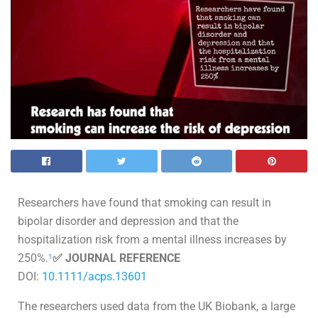
Researchers have found that smoking can result in
bipolar disorder and depression and that the
hospitalization risk from a mental illness increases by
250%.
✅ JOURNAL REFERENCE
1
DOI:
10.1111/acps.13601
The researchers used data from the UK Biobank, a large