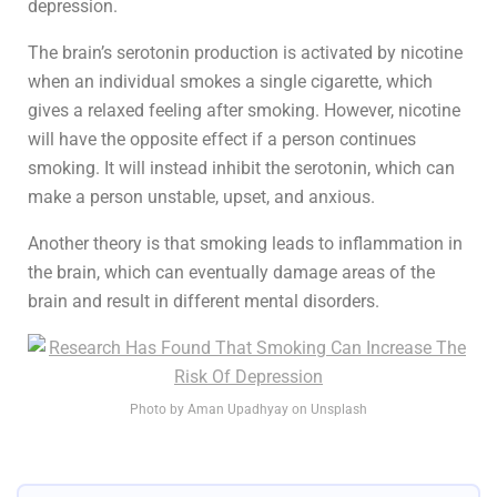
depression.
The brain’s serotonin production is activated by nicotine
when an individual smokes a single cigarette, which
gives a relaxed feeling after smoking. However, nicotine
will have the opposite effect if a person continues
smoking. It will instead inhibit the serotonin, which can
make a person unstable, upset, and anxious.
Another theory is that smoking leads to inflammation in
the brain, which can eventually damage areas of the
brain and result in different mental disorders.
Photo by Aman Upadhyay on Unsplash