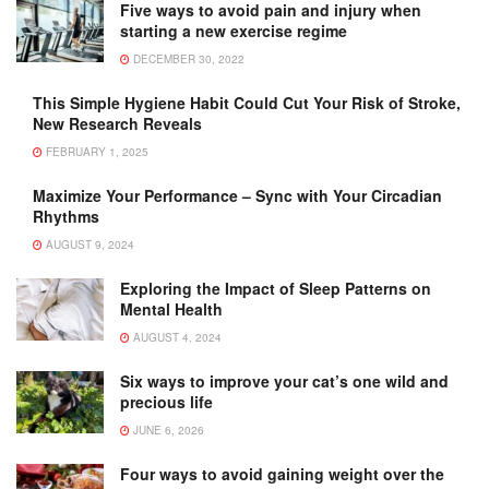
Five ways to avoid pain and injury when
starting a new exercise regime
DECEMBER 30, 2022
This Simple Hygiene Habit Could Cut Your Risk of Stroke,
New Research Reveals
FEBRUARY 1, 2025
Maximize Your Performance – Sync with Your Circadian
Rhythms
AUGUST 9, 2024
Exploring the Impact of Sleep Patterns on
Mental Health
AUGUST 4, 2024
Six ways to improve your cat’s one wild and
precious life
JUNE 6, 2026
Four ways to avoid gaining weight over the