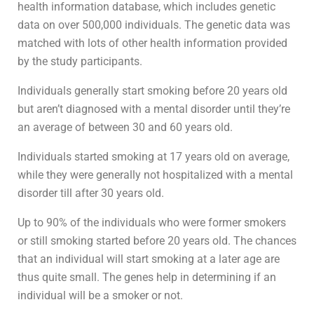
health information database, which includes genetic
data on over 500,000 individuals. The genetic data was
matched with lots of other health information provided
by the study participants.
Individuals generally start smoking before 20 years old
but aren’t diagnosed with a mental disorder until they’re
an average of between 30 and 60 years old.
Individuals started smoking at 17 years old on average,
while they were generally not hospitalized with a mental
disorder till after 30 years old.
Up to 90% of the individuals who were former smokers
or still smoking started before 20 years old. The chances
that an individual will start smoking at a later age are
thus quite small. The genes help in determining if an
individual will be a smoker or not.