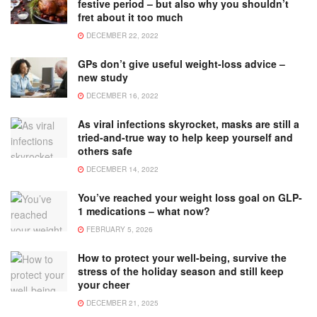
festive period – but also why you shouldn’t
fret about it too much
DECEMBER 22, 2022
GPs don’t give useful weight-loss advice –
new study
DECEMBER 16, 2022
As viral infections skyrocket, masks are still a
tried-and-true way to help keep yourself and
others safe
DECEMBER 14, 2022
You’ve reached your weight loss goal on GLP-
1 medications – what now?
FEBRUARY 5, 2026
How to protect your well-being, survive the
stress of the holiday season and still keep
your cheer
DECEMBER 21, 2025