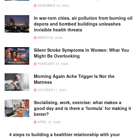
DECEMBER 15, 2022
In war-torn cities, air pollution from burning oil
depots and bombed buildings unleashes
invisible health threats
MARCH 25, 2026
Silent Stroke Symptoms in Women: What You
Might Be Overlooking
FEBRUARY 27, 2026
Morning Again Ache Trigger Is Not the
Mattress
OCTOBER 11, 2021
Socialising, work, exercise: what makes a
good day and is there a ‘formula’ for making it
better?
APRIL 12, 2026
4 steps to building a healthier relationship with your