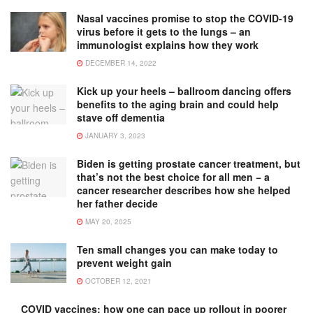
Nasal vaccines promise to stop the COVID-19
virus before it gets to the lungs – an
immunologist explains how they work
DECEMBER 14, 2022
Kick up your heels – ballroom dancing offers
benefits to the aging brain and could help
stave off dementia
JANUARY 3, 2023
Biden is getting prostate cancer treatment, but
that’s not the best choice for all men − a
cancer researcher describes how she helped
her father decide
MAY 20, 2025
Ten small changes you can make today to
prevent weight gain
OCTOBER 12, 2021
COVID vaccines: how one can pace up rollout in poorer