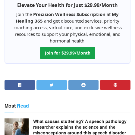
Elevate Your Health for Just $29.99/Month
Join the
Precision Wellness Subscription
at
My
Healing 365
and get discounted services, priority
coaching access, virtual care, and exclusive wellness
resources to support your physical, emotional, and
hormonal health.
Join for $29.99/Month
Most
Read
What causes stuttering? A speech pathology
researcher explains the science and the
misconceptions around this speech disorder