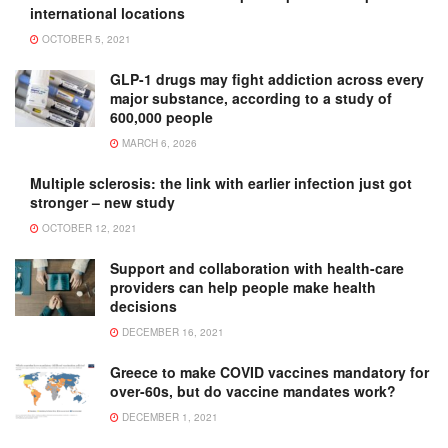
international locations
OCTOBER 5, 2021
GLP-1 drugs may fight addiction across every
major substance, according to a study of
600,000 people
MARCH 6, 2026
Multiple sclerosis: the link with earlier infection just got
stronger – new study
OCTOBER 12, 2021
Support and collaboration with health-care
providers can help people make health
decisions
DECEMBER 16, 2021
Greece to make COVID vaccines mandatory for
over-60s, but do vaccine mandates work?
DECEMBER 1, 2021