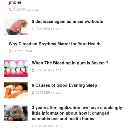
phone
JANUARY 28, 2025
5 decrease again ache aid workouts
OCTOBER 11, 2021
Why Circadian Rhythms Matter for Your Health
JULY 30, 2024
When The Bleeding in gum Is Severe ?
OCTOBER 11, 2021
6 Causes of Good Evening Sleep
OCTOBER 11, 2021
3 years after legalization, we have shockingly
little information about how it changed
cannabis use and health harms
OCTOBER 15, 2021