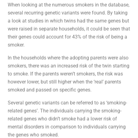
When looking at the numerous smokers in the database,
several recurring genetic variants were found. By taking
a look at studies in which twins had the same genes but
were raised in separate households, it could be seen that
their genes could account for 43% of the risk of being a
smoker.
In the households where the adopting parents were also
smokers, there was an increased risk of the twin starting
to smoke. If the parents weren’t smokers, the risk was
however lower, but still higher when the ‘real’ parents
smoked and passed on specific genes.
Several genetic variants can be referred to as ‘smoking-
related genes’. The individuals carrying the smoking-
related genes who didn’t smoke had a lower risk of
mental disorders in comparison to individuals carrying
the genes who smoked.