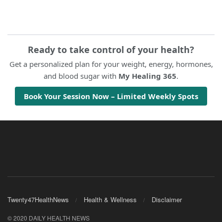
Ready to take control of your health?
Get a personalized plan for your weight, energy, hormones,
and blood sugar with
My Healing 365
.
Book Your Session Now – Limited Weekly Spots
Twenty47HealthNews
Health & Wellness
Disclaimer
© 2020 DAILY HEALTH NEWS