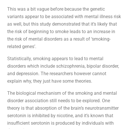
This was a bit vague before because the genetic
variants appear to be associated with mental illness risk
as well, but this study demonstrated that it’s likely that
the risk of beginning to smoke leads to an increase in
the risk of mental disorders as a result of ‘smoking-
related genes’.
Statistically, smoking appears to lead to mental
disorders which include schizophrenia, bipolar disorder,
and depression. The researchers however cannot
explain why, they just have some theories.
The biological mechanism of the smoking and mental
disorder association still needs to be explored. One
theory is that absorption of the brain’s neurotransmitter
serotonin is inhibited by nicotine, and it’s known that
insufficient serotonin is produced by individuals with