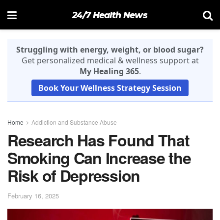
24/7 Health News
Struggling with energy, weight, or blood sugar?
Get personalized medical & wellness support at
My Healing 365
.
Book Your Wellness Strategy Session
Home
Addiction and Substance Abuse
Research Has Found That
Smoking Can Increase the
Risk of Depression
February 16, 2025