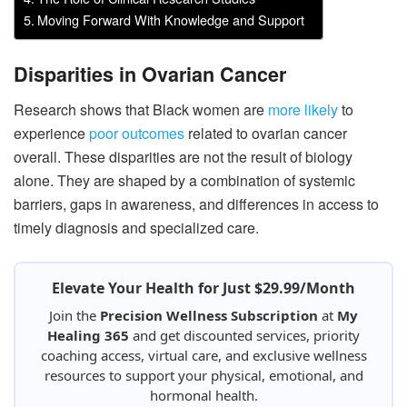
Moving Forward With Knowledge and Support
Disparities in Ovarian Cancer
Research shows that Black women are
more likely
to
experience
poor outcomes
related to ovarian cancer
overall. These disparities are not the result of biology
alone. They are shaped by a combination of systemic
barriers, gaps in awareness, and differences in access to
timely diagnosis and specialized care.
Elevate Your Health for Just $29.99/Month
Join the
Precision Wellness Subscription
at
My
Healing 365
and get discounted services, priority
coaching access, virtual care, and exclusive wellness
resources to support your physical, emotional, and
hormonal health.