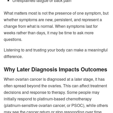
Unexplained fatigue or back pain
What matters most is not the presence of one symptom, but
whether symptoms are new, persistent, and represent a
change from what is normal. When symptoms last for
weeks rather than days, it may be time to ask more
questions.
Listening to and trusting your body can make a meaningful
difference.
Why Later Diagnosis Impacts Outcomes
When ovarian cancer is diagnosed at a later stage, it has
often spread beyond the ovaries. This can affect treatment
decisions and response to therapy. Some people may
initially respond to platinum-based chemotherapy
(platinum-sensitive ovarian cancer, or PSOC), while others
may see the cancer return or stop responding over time