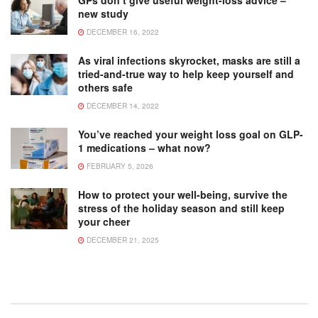
GPs don’t give useful weight-loss advice –
new study
DECEMBER 16, 2022
As viral infections skyrocket, masks are still a
tried-and-true way to help keep yourself and
others safe
DECEMBER 14, 2022
You’ve reached your weight loss goal on GLP-
1 medications – what now?
FEBRUARY 5, 2026
How to protect your well-being, survive the
stress of the holiday season and still keep
your cheer
DECEMBER 21, 2025