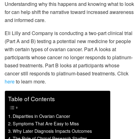
Understanding why this happens and knowing what to look
for can help shift the narrative toward increased awareness
and informed care.
Eli Lilly and Company is conducting a two-part clinical trial
(Part A and B) testing a potential new medicine for people
with certain types of ovarian cancer. Part A looks at
participants whose cancer no longer responds to platinum-
based treatments. Part B looks at participants whose
cancer still responds to platinum-based treatments. Click
here
to learn more.
Table of Contents
Disparities in Ovarian Cancer
Symptoms That Are Easy to Miss
Why Later Diagnosis Impacts Outcomes
The Role of Clinical Research Studies