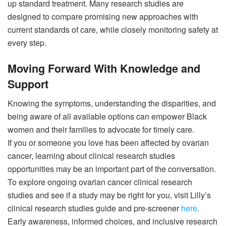
up standard treatment. Many research studies are
designed to compare promising new approaches with
current standards of care, while closely monitoring safety at
every step.
Moving Forward With Knowledge and
Support
Knowing the symptoms, understanding the disparities, and
being aware of all available options can empower Black
women and their families to advocate for timely care.
If you or someone you love has been affected by ovarian
cancer, learning about clinical research studies
opportunities may be an important part of the conversation.
To explore ongoing ovarian cancer clinical research
studies and see if a study may be right for you, visit Lilly’s
clinical research studies guide and pre-screener
here
.
Early awareness, informed choices, and inclusive research