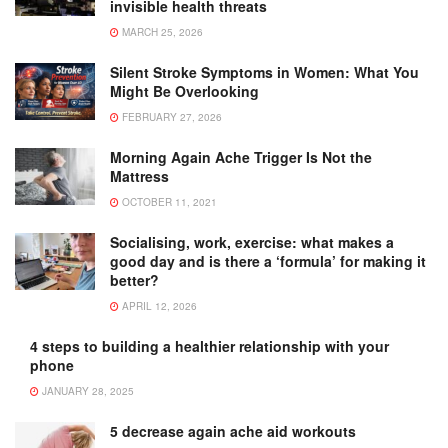
invisible health threats
MARCH 25, 2026
Silent Stroke Symptoms in Women: What You
Might Be Overlooking
FEBRUARY 27, 2026
Morning Again Ache Trigger Is Not the
Mattress
OCTOBER 11, 2021
Socialising, work, exercise: what makes a
good day and is there a ‘formula’ for making it
better?
APRIL 12, 2026
4 steps to building a healthier relationship with your
phone
JANUARY 28, 2025
5 decrease again ache aid workouts