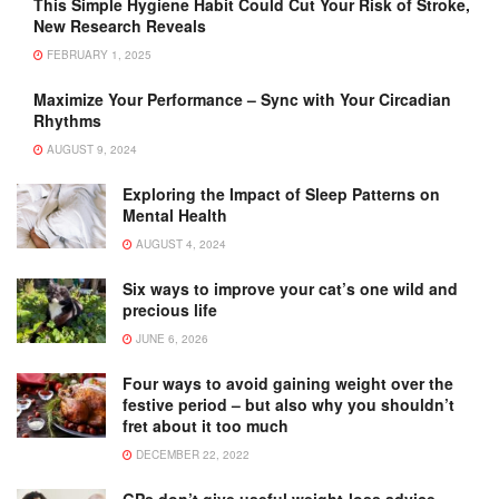
This Simple Hygiene Habit Could Cut Your Risk of Stroke,
New Research Reveals
FEBRUARY 1, 2025
Maximize Your Performance – Sync with Your Circadian
Rhythms
AUGUST 9, 2024
Exploring the Impact of Sleep Patterns on
Mental Health
AUGUST 4, 2024
Six ways to improve your cat’s one wild and
precious life
JUNE 6, 2026
Four ways to avoid gaining weight over the
festive period – but also why you shouldn’t
fret about it too much
DECEMBER 22, 2022