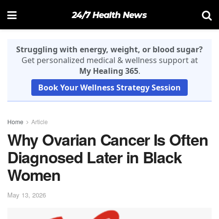
24/7 Health News
Struggling with energy, weight, or blood sugar?
Get personalized medical & wellness support at
My Healing 365
.
Book Your Wellness Strategy Session
Home
Article
Why Ovarian Cancer Is Often
Diagnosed Later in Black
Women
May 13, 2026