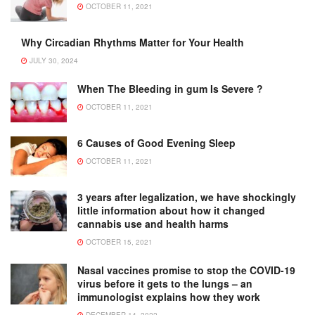
OCTOBER 11, 2021
Why Circadian Rhythms Matter for Your Health
JULY 30, 2024
When The Bleeding in gum Is Severe ?
OCTOBER 11, 2021
6 Causes of Good Evening Sleep
OCTOBER 11, 2021
3 years after legalization, we have shockingly
little information about how it changed
cannabis use and health harms
OCTOBER 15, 2021
Nasal vaccines promise to stop the COVID-19
virus before it gets to the lungs – an
immunologist explains how they work