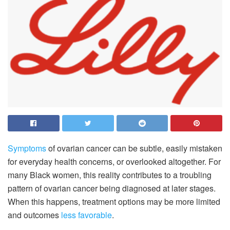
Symptoms
of ovarian cancer can be subtle, easily mistaken
for everyday health concerns, or overlooked altogether. For
many Black women, this reality contributes to a troubling
pattern of ovarian cancer being diagnosed at later stages.
When this happens, treatment options may be more limited
and outcomes
less favorable
.