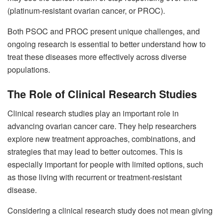
(platinum-resistant ovarian cancer, or PROC).
Both PSOC and PROC present unique challenges, and
ongoing research is essential to better understand how to
treat these diseases more effectively across diverse
populations.
The Role of Clinical Research Studies
Clinical research studies play an important role in
advancing ovarian cancer care. They help researchers
explore new treatment approaches, combinations, and
strategies that may lead to better outcomes. This is
especially important for people with limited options, such
as those living with recurrent or treatment-resistant
disease.
Considering a clinical research study does not mean giving