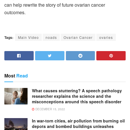
can help rewrite the story of future ovarian cancer
outcomes.
Tags:
Main Video
noads
Ovarian Cancer
ovaries
Most
Read
What causes stuttering? A speech pathology
researcher explains the science and the
misconceptions around this speech disorder
DECEMBER 15, 2022
In war-torn cities, air pollution from burning oil
depots and bombed buildings unleashes