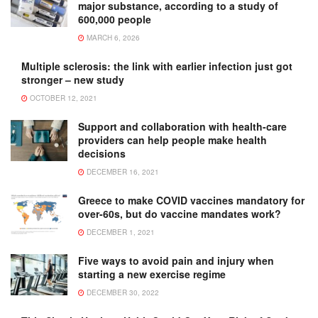
major substance, according to a study of
600,000 people
MARCH 6, 2026
Multiple sclerosis: the link with earlier infection just got
stronger – new study
OCTOBER 12, 2021
Support and collaboration with health-care
providers can help people make health
decisions
DECEMBER 16, 2021
Greece to make COVID vaccines mandatory for
over-60s, but do vaccine mandates work?
DECEMBER 1, 2021
Five ways to avoid pain and injury when
starting a new exercise regime
DECEMBER 30, 2022