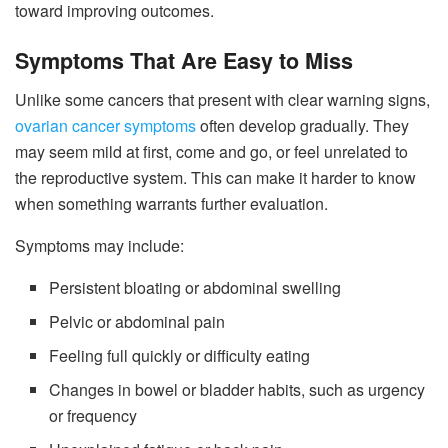
toward improving outcomes.
Symptoms That Are Easy to Miss
Unlike some cancers that present with clear warning signs,
ovarian cancer symptoms
often develop gradually. They
may seem mild at first, come and go, or feel unrelated to
the reproductive system. This can make it harder to know
when something warrants further evaluation.
Symptoms may include:
Persistent bloating or abdominal swelling
Pelvic or abdominal pain
Feeling full quickly or difficulty eating
Changes in bowel or bladder habits, such as urgency
or frequency