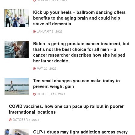
DECEMBER 14, 2022
Kick up your heels – ballroom dancing offers
benefits to the aging brain and could help
stave off dementia
JANUARY 3, 2023
Biden is getting prostate cancer treatment, but
that’s not the best choice for all men − a
cancer researcher describes how she helped
her father decide
MAY 20, 2025
Ten small changes you can make today to
prevent weight gain
OCTOBER 12, 2021
COVID vaccines: how one can pace up rollout in poorer
international locations
OCTOBER 5, 2021
GLP-1 drugs may fight addiction across every