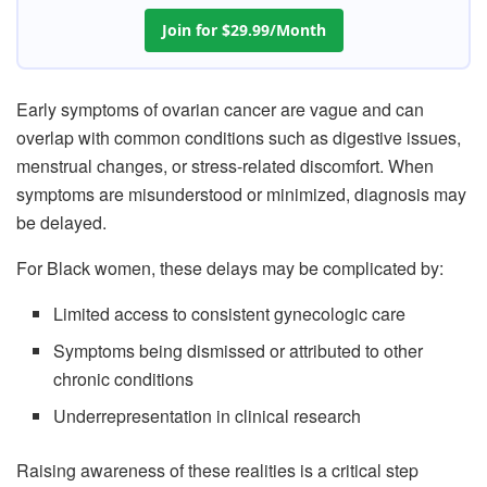
Join for $29.99/Month
Early symptoms of ovarian cancer are vague and can
overlap with common conditions such as digestive issues,
menstrual changes, or stress-related discomfort. When
symptoms are misunderstood or minimized, diagnosis may
be delayed.
For Black women, these delays may be complicated by:
Limited access to consistent gynecologic care
Symptoms being dismissed or attributed to other
chronic conditions
Underrepresentation in clinical research
Raising awareness of these realities is a critical step