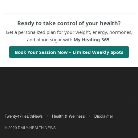
Ready to take control of your health?
Get a personalized plan for your weight, energy, hormones,
and blood sugar with
My Healing 365
.
Book Your Session Now – Limited Weekly Spots
Twenty47HealthNews
Health & Wellness
Disclaimer
© 2020 DAILY HEALTH NEWS