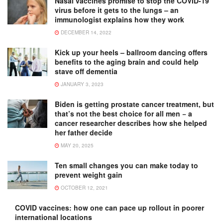
Nasal vaccines promise to stop the COVID-19
virus before it gets to the lungs – an
immunologist explains how they work
DECEMBER 14, 2022
Kick up your heels – ballroom dancing offers
benefits to the aging brain and could help
stave off dementia
JANUARY 3, 2023
Biden is getting prostate cancer treatment, but
that’s not the best choice for all men − a
cancer researcher describes how she helped
her father decide
MAY 20, 2025
Ten small changes you can make today to
prevent weight gain
OCTOBER 12, 2021
COVID vaccines: how one can pace up rollout in poorer
international locations