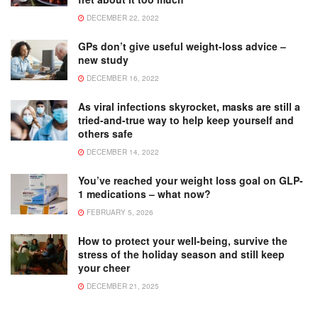
DECEMBER 22, 2022
GPs don’t give useful weight-loss advice –
new study
DECEMBER 16, 2022
As viral infections skyrocket, masks are still a
tried-and-true way to help keep yourself and
others safe
DECEMBER 14, 2022
You’ve reached your weight loss goal on GLP-
1 medications – what now?
FEBRUARY 5, 2026
How to protect your well-being, survive the
stress of the holiday season and still keep
your cheer
DECEMBER 21, 2025