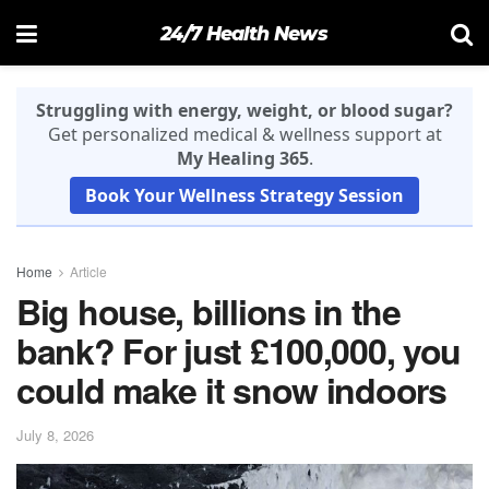
24/7 Health News
Struggling with energy, weight, or blood sugar?
Get personalized medical & wellness support at
My Healing 365
.
Book Your Wellness Strategy Session
Home
Article
Big house, billions in the
bank? For just £100,000, you
could make it snow indoors
July 8, 2026