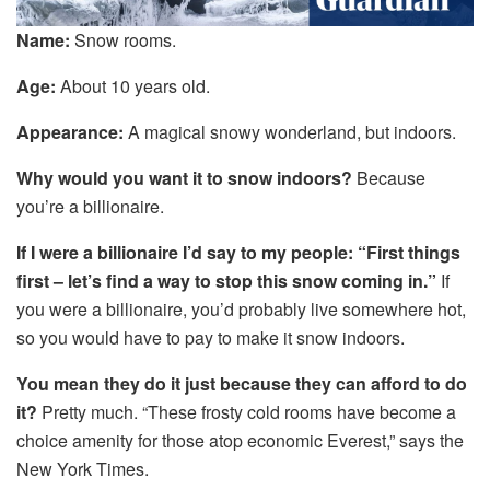
Name:
Snow rooms.
Age:
About 10 years old.
Appearance:
A magical snowy wonderland, but indoors.
Why would you want it to snow indoors?
Because
you’re a billionaire.
If I were a billionaire I’d say to my people
: “First things
first
– let’s find a way to stop this snow coming in.”
If
you were a billionaire, you’d probably live somewhere hot,
so you would have to pay to make it snow indoors.
You mean they do it just because they can afford to do
it?
Pretty much. “These frosty cold rooms have become a
choice amenity for those atop economic Everest,” says the
New York Times.