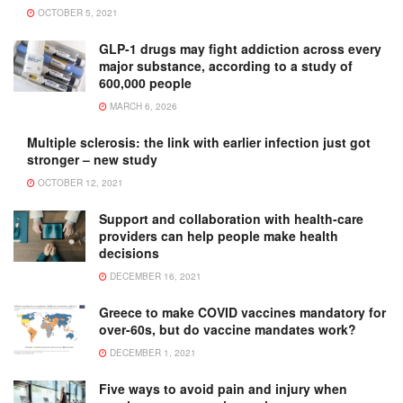
OCTOBER 5, 2021
GLP-1 drugs may fight addiction across every
major substance, according to a study of
600,000 people
MARCH 6, 2026
Multiple sclerosis: the link with earlier infection just got
stronger – new study
OCTOBER 12, 2021
Support and collaboration with health-care
providers can help people make health
decisions
DECEMBER 16, 2021
Greece to make COVID vaccines mandatory for
over-60s, but do vaccine mandates work?
DECEMBER 1, 2021
Five ways to avoid pain and injury when