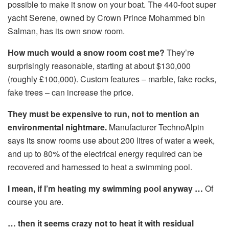
possible to make it snow on your boat. The 440-foot super
yacht Serene, owned by Crown Prince Mohammed bin
Salman, has its own snow room.
How much would a snow room cost me?
They’re
surprisingly reasonable, starting at about $130,000
(roughly £100,000). Custom features – marble, fake rocks,
fake trees – can increase the price.
They must be expensive to run, not to mention an
environmental nightmare.
Manufacturer TechnoAlpin
says its snow rooms use about 200 litres of water a week,
and up to 80% of the electrical energy required can be
recovered and harnessed to heat a swimming pool.
I mean, if I’m heating my swimming pool anyway …
Of
course you are.
… then it seems crazy not to heat it with residual