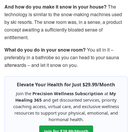
And how do you make it snow in your house?
The
technology is similar to the snow-making machines used
by ski resorts. The snow room was, in a sense, a product
concept awaiting a sufficiently bloated sense of
entitlement.
What do you do in your snow room?
You sit in it –
preferably in a bathrobe so you can head to your sauna
afterwards – and let it snow on you.
Elevate Your Health for Just $29.99/Month
Join the
Precision Wellness Subscription
at
My
Healing 365
and get discounted services, priority
coaching access, virtual care, and exclusive wellness
resources to support your physical, emotional, and
hormonal health.
Join for $29.99/Month