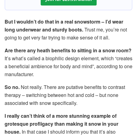
But I wouldn’t do that in a real snowstorm – I’d wear
long underwear and sturdy boots.
Trust me, you’re not
going to get very far trying to make sense of it all.
Are there any heath benefits to sitting in a snow room?
It’s what’s called a biophilic design element, which “creates
a beneficial ambience for body and mind”, according to one
manufacturer.
So no.
Not really. There are putative benefits to contrast
therapy – switching between hot and cold – but none
associated with snow specifically.
I really can’t think of a more stunning example of
grotesque profligacy than making it snow in your
house.
In that case I should inform you that it’s also