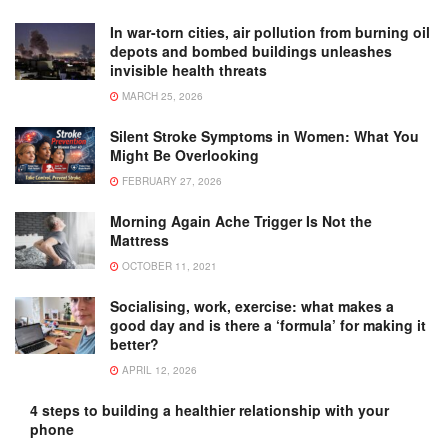
In war-torn cities, air pollution from burning oil
depots and bombed buildings unleashes
invisible health threats
MARCH 25, 2026
Silent Stroke Symptoms in Women: What You
Might Be Overlooking
FEBRUARY 27, 2026
Morning Again Ache Trigger Is Not the
Mattress
OCTOBER 11, 2021
Socialising, work, exercise: what makes a
good day and is there a ‘formula’ for making it
better?
APRIL 12, 2026
4 steps to building a healthier relationship with your
phone