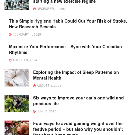
starting a new exercise regime
DECEMBER 30, 2022
This Simple Hygiene Habit Could Cut Your Risk of Stroke,
New Research Reveals
FEBRUARY 1, 2025
Maximize Your Performance – Sync with Your Circadian
Rhythms
AUGUST 9, 2024
Exploring the Impact of Sleep Patterns on
Mental Health
AUGUST 4, 2024
Six ways to improve your cat’s one wild and
precious life
JUNE 6, 2026
Four ways to avoid gaining weight over the
festive period – but also why you shouldn’t
fret about it too much