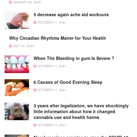
JANUARY 28, 2025
5 decrease again ache aid workouts
OCTOBER 11, 2021
Why Circadian Rhythms Matter for Your Health
JULY 30, 2024
When The Bleeding in gum Is Severe ?
OCTOBER 11, 2021
6 Causes of Good Evening Sleep
OCTOBER 11, 2021
3 years after legalization, we have shockingly
little information about how it changed
cannabis use and health harms
OCTOBER 15, 2021