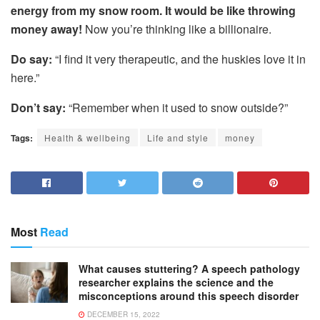
energy from my snow room. It would be like throwing
money away!
Now you’re thinking like a billionaire.
Do say:
“I find it very therapeutic, and the huskies love it in
here.”
Don’t say:
“Remember when it used to snow outside?”
Tags:
Health & wellbeing
Life and style
money
Most
Read
What causes stuttering? A speech pathology
researcher explains the science and the
misconceptions around this speech disorder
DECEMBER 15, 2022