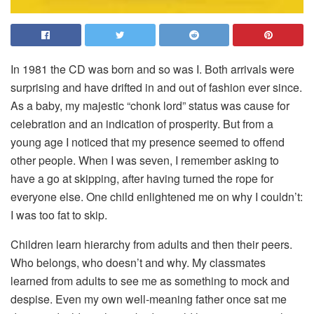
I
n 1981 the CD was born and so was I. Both arrivals were
surprising and have drifted in and out of fashion ever since.
As a baby, my majestic “chonk lord” status was cause for
celebration and an indication of prosperity. But from a
young age I noticed that my presence seemed to offend
other people. When I was seven, I remember asking to
have a go at skipping, after having turned the rope for
everyone else. One child enlightened me on why I couldn’t:
I was too fat to skip.
Children learn hierarchy from adults and then their peers.
Who belongs, who doesn’t and why. My classmates
learned from adults to see me as something to mock and
despise. Even my own well-meaning father once sat me