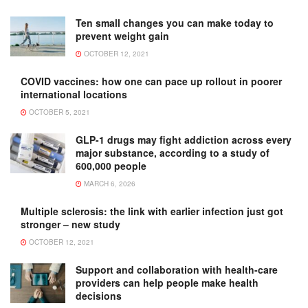
Ten small changes you can make today to
prevent weight gain
OCTOBER 12, 2021
COVID vaccines: how one can pace up rollout in poorer
international locations
OCTOBER 5, 2021
GLP-1 drugs may fight addiction across every
major substance, according to a study of
600,000 people
MARCH 6, 2026
Multiple sclerosis: the link with earlier infection just got
stronger – new study
OCTOBER 12, 2021
Support and collaboration with health-care
providers can help people make health
decisions