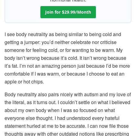
Join for $29.99/Month
I see body neutrality as being similar to being cold and
getting a jumper: you’d neither celebrate nor criticise
someone for feeling cold, or for wanting to be warm. My
body isn’t wrong because it’s cold. It isn’t wrong because
it’s fat. I’m not an amazing person just because I’d be more
comfortable if I was warm, or because I choose to eat an
apple or hot chips.
Body neutrality also pairs nicely with autism and my love of
the literal, as it turns out. I couldn’t settle on what I believed
about my own body when I was so focused on what
everyone else thought. I had understood every hateful
statement hurled at me to be accurate. I can now file those
thoughts away with other outdated notions like prescribing