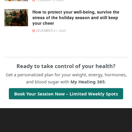
FEBRUARY 5, 2026
How to protect your well-being, survive the
stress of the holiday season and still keep
your cheer
DECEMBER 21, 2025
Ready to take control of your health?
Get a personalized plan for your weight, energy, hormones,
and blood sugar with
My Healing 365
.
Book Your Session Now – Limited Weekly Spots