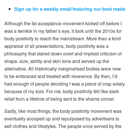
Sign up for a weekly email featuring our best reads
Although the fat acceptance movement kicked off before I
was a twinkle in my father’s eye, it took until the 2010s for
body positivity to reach the mainstream. More than a kind
appraisal of all presentations, body positivity was a
philosophy that stared down overt and implied criticism of
shape, size, ability and skin tone and served up the
alternative. All historically marginalised bodies were now
to be embraced and treated with reverence. By then, I’d
had enough of people deciding I was a piece of crap solely
because of my size. For me, body positivity felt like stark
relief from a lifetime of being sent to the shame corner.
Sadly, like most things, the body positivity movement was
eventually scooped up and repurposed by advertisers to
sell clothes and lifestyles. The people once served by the