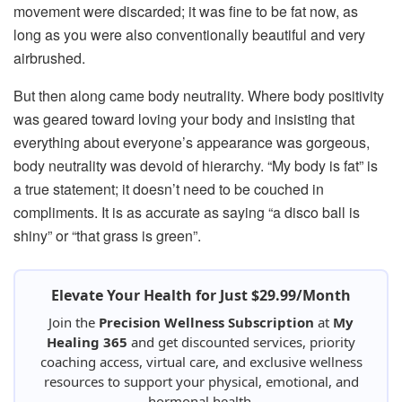
movement were discarded; it was fine to be fat now, as
long as you were also conventionally beautiful and very
airbrushed.
But then along came body neutrality. Where body positivity
was geared toward loving your body and insisting that
everything about everyone’s appearance was gorgeous,
body neutrality was devoid of hierarchy. “My body is fat” is
a true statement; it doesn’t need to be couched in
compliments. It is as accurate as saying “a disco ball is
shiny” or “that grass is green”.
Elevate Your Health for Just $29.99/Month
Join the
Precision Wellness Subscription
at
My
Healing 365
and get discounted services, priority
coaching access, virtual care, and exclusive wellness
resources to support your physical, emotional, and
hormonal health.