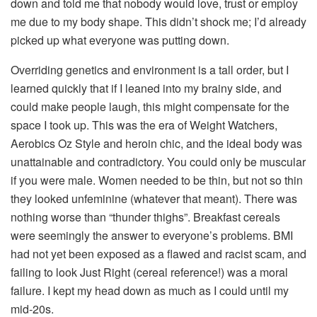
down and told me that nobody would love, trust or employ
me due to my body shape. This didn’t shock me; I’d already
picked up what everyone was putting down.
Overriding genetics and environment is a tall order, but I
learned quickly that if I leaned into my brainy side, and
could make people laugh, this might compensate for the
space I took up. This was the era of Weight Watchers,
Aerobics Oz Style and heroin chic, and the ideal body was
unattainable and contradictory. You could only be muscular
if you were male. Women needed to be thin, but not so thin
they looked unfeminine (whatever that meant). There was
nothing worse than “thunder thighs”. Breakfast cereals
were seemingly the answer to everyone’s problems. BMI
had not yet been exposed as a flawed and racist scam, and
failing to look Just Right (cereal reference!) was a moral
failure. I kept my head down as much as I could until my
mid-20s.