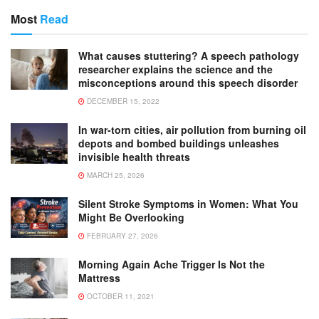
Most
Read
What causes stuttering? A speech pathology
researcher explains the science and the
misconceptions around this speech disorder
DECEMBER 15, 2022
In war-torn cities, air pollution from burning oil
depots and bombed buildings unleashes
invisible health threats
MARCH 25, 2026
Silent Stroke Symptoms in Women: What You
Might Be Overlooking
FEBRUARY 27, 2026
Morning Again Ache Trigger Is Not the
Mattress
OCTOBER 11, 2021