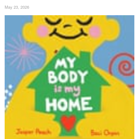
May 23, 2026