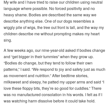
My wife and I have tried to raise our children using neutral
language where possible. No forced positivity and no
heavy shame. Bodies are described the same way we
describe anything else. One of our dogs resembles a
wiggly pile of wigs, the tree out front is tall, and the way my
children describe me without prompting makes my heart
sing.
A few weeks ago, our nine-year-old asked if bodies change
and “get bigger in their tummies” when they grow up.
“Bodies do change, but they tend to follow their own
patterns,” I said. “We respond to joy and safety just as much
as movement and nutrition.” After bedtime stories,
milksweet and sleepy, he patted my upper arms and said “I
love these floppy bits, they’re so good for cuddles.” There
was no manufactured consolation in his words. I felt as if I
was watching harm dissolve before it could take hold.