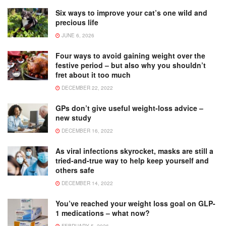
Six ways to improve your cat’s one wild and
precious life
JUNE 6, 2026
Four ways to avoid gaining weight over the
festive period – but also why you shouldn’t
fret about it too much
DECEMBER 22, 2022
GPs don’t give useful weight-loss advice –
new study
DECEMBER 16, 2022
As viral infections skyrocket, masks are still a
tried-and-true way to help keep yourself and
others safe
DECEMBER 14, 2022
You’ve reached your weight loss goal on GLP-
1 medications – what now?