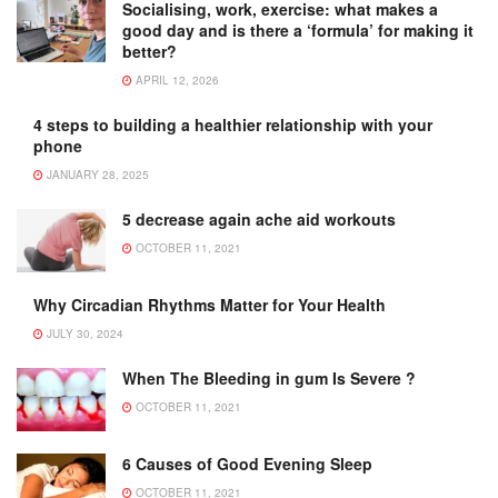
Socialising, work, exercise: what makes a
good day and is there a ‘formula’ for making it
better?
APRIL 12, 2026
4 steps to building a healthier relationship with your
phone
JANUARY 28, 2025
5 decrease again ache aid workouts
OCTOBER 11, 2021
Why Circadian Rhythms Matter for Your Health
JULY 30, 2024
When The Bleeding in gum Is Severe ?
OCTOBER 11, 2021
6 Causes of Good Evening Sleep
OCTOBER 11, 2021