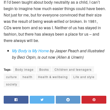
If I’d been taught about body neutrality as a child, I can’t
begin to imagine how much easier things could have been.
Not just for me, but for everyone convinced that their size
was the result of being weak-willed or broken. In 1981,
CDs were born and so was I. Neither of us has stayed in
fashion, but there has always been a place for us – and
there always will be.
My Body is My Home
by Jasper Peach and illustrated
by Beci Orpin, is out now (Allen & Unwin)
Tags:
Body image
Books
Children and teenagers
culture
health
Health & wellbeing
Life and style
society