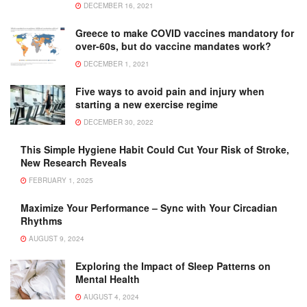
DECEMBER 16, 2021
Greece to make COVID vaccines mandatory for
over-60s, but do vaccine mandates work?
DECEMBER 1, 2021
Five ways to avoid pain and injury when
starting a new exercise regime
DECEMBER 30, 2022
This Simple Hygiene Habit Could Cut Your Risk of Stroke,
New Research Reveals
FEBRUARY 1, 2025
Maximize Your Performance – Sync with Your Circadian
Rhythms
AUGUST 9, 2024
Exploring the Impact of Sleep Patterns on
Mental Health
AUGUST 4, 2024