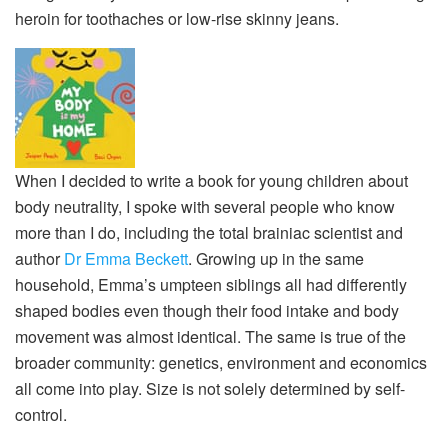
heroin for toothaches or low-rise skinny jeans.
When I decided to write a book for young children about
body neutrality, I spoke with several people who know
more than I do, including the total brainiac scientist and
author
Dr Emma Beckett
. Growing up in the same
household, Emma’s umpteen siblings all had differently
shaped bodies even though their food intake and body
movement was almost identical. The same is true of the
broader community: genetics, environment and economics
all come into play. Size is not solely determined by self-
control.