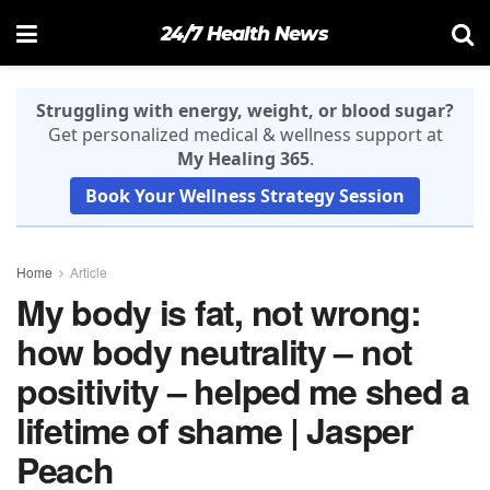
24/7 Health News
Struggling with energy, weight, or blood sugar?
Get personalized medical & wellness support at
My Healing 365
.
Book Your Wellness Strategy Session
Home
Article
My body is fat, not wrong:
how body neutrality – not
positivity – helped me shed a
lifetime of shame | Jasper
Peach