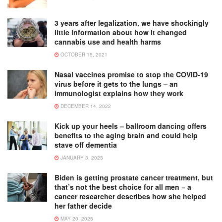
3 years after legalization, we have shockingly
little information about how it changed
cannabis use and health harms
OCTOBER 15, 2021
Nasal vaccines promise to stop the COVID-19
virus before it gets to the lungs – an
immunologist explains how they work
DECEMBER 14, 2022
Kick up your heels – ballroom dancing offers
benefits to the aging brain and could help
stave off dementia
JANUARY 3, 2023
Biden is getting prostate cancer treatment, but
that’s not the best choice for all men − a
cancer researcher describes how she helped
her father decide
MAY 20, 2025