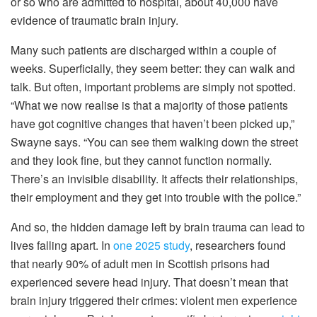
or so who are admitted to hospital, about 40,000 have
evidence of traumatic brain injury.
Many such patients are discharged within a couple of
weeks. Superficially, they seem better: they can walk and
talk. But often, important problems are simply not spotted.
“What we now realise is that a majority of those patients
have got cognitive changes that haven’t been picked up,”
Swayne says. “You can see them walking down the street
and they look fine, but they cannot function normally.
There’s an invisible disability. It affects their relationships,
their employment and they get into trouble with the police.”
And so, the hidden damage left by brain trauma can lead to
lives falling apart. In
one 2025 study
, researchers found
that nearly 90% of adult men in Scottish prisons had
experienced severe head injury. That doesn’t mean that
brain injury triggered their crimes: violent men experience