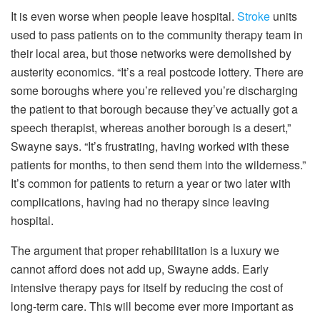
It is even worse when people leave hospital.
Stroke
units
used to pass patients on to the community therapy team in
their local area, but those networks were demolished by
austerity economics. “It’s a real postcode lottery. There are
some boroughs where you’re relieved you’re discharging
the patient to that borough because they’ve actually got a
speech therapist, whereas another borough is a desert,”
Swayne says. “It’s frustrating, having worked with these
patients for months, to then send them into the wilderness.”
It’s common for patients to return a year or two later with
complications, having had no therapy since leaving
hospital.
The argument that proper rehabilitation is a luxury we
cannot afford does not add up, Swayne adds. Early
intensive therapy pays for itself by reducing the cost of
long-term care. This will become ever more important as