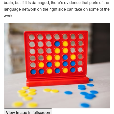
brain, but if it is damaged, there’s evidence that parts of the
language network on the right side can take on some of the
work.
View image in fullscreen