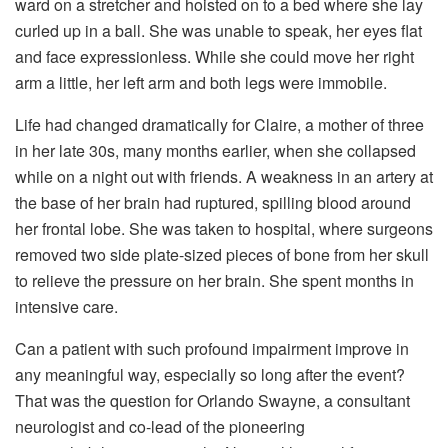
ward on a stretcher and hoisted on to a bed where she lay
curled up in a ball. She was unable to speak, her eyes flat
and face expressionless. While she could move her right
arm a little, her left arm and both legs were immobile.
Life had changed dramatically for Claire, a mother of three
in her late 30s, many months earlier, when she collapsed
while on a night out with friends. A weakness in an artery at
the base of her brain had ruptured, spilling blood around
her frontal lobe. She was taken to hospital, where surgeons
removed two side plate-sized pieces of bone from her skull
to relieve the pressure on her brain. She spent months in
intensive care.
Can a patient with such profound impairment improve in
any meaningful way, especially so long after the event?
That was the question for Orlando Swayne, a consultant
neurologist and co-lead of the pioneering