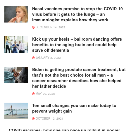
Nasal vaccines promise to stop the COVID-19
virus before it gets to the lungs – an
immunologist explains how they work
DECEMBER 14, 2022
Kick up your heels – ballroom dancing offers
benefits to the aging brain and could help
stave off dementia
JANUARY 3, 2023
Biden is getting prostate cancer treatment, but
that’s not the best choice for all men − a
cancer researcher describes how she helped
her father decide
MAY 20, 2025
Ten small changes you can make today to
prevent weight gain
OCTOBER 12, 2021
COVID vaccines: how one can pace up rollout in poorer