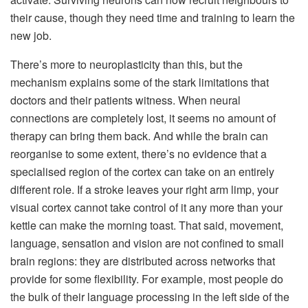
their cause, though they need time and training to learn the
new job.
There’s more to neuroplasticity than this, but the
mechanism explains some of the stark limitations that
doctors and their patients witness. When neural
connections are completely lost, it seems no amount of
therapy can bring them back. And while the brain can
reorganise to some extent, there’s no evidence that a
specialised region of the cortex can take on an entirely
different role. If a stroke leaves your right arm limp, your
visual cortex cannot take control of it any more than your
kettle can make the morning toast. That said, movement,
language, sensation and vision are not confined to small
brain regions: they are distributed across networks that
provide for some flexibility. For example, most people do
the bulk of their language processing in the left side of the