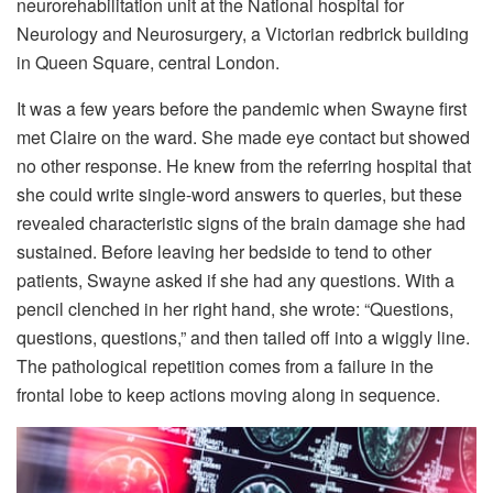
neurorehabilitation unit at the National hospital for
Neurology and Neurosurgery, a Victorian redbrick building
in Queen Square, central London.
It was a few years before the pandemic when Swayne first
met Claire on the ward. She made eye contact but showed
no other response. He knew from the referring hospital that
she could write single-word answers to queries, but these
revealed characteristic signs of the brain damage she had
sustained. Before leaving her bedside to tend to other
patients, Swayne asked if she had any questions. With a
pencil clenched in her right hand, she wrote: “Questions,
questions, questions,” and then tailed off into a wiggly line.
The pathological repetition comes from a failure in the
frontal lobe to keep actions moving along in sequence.