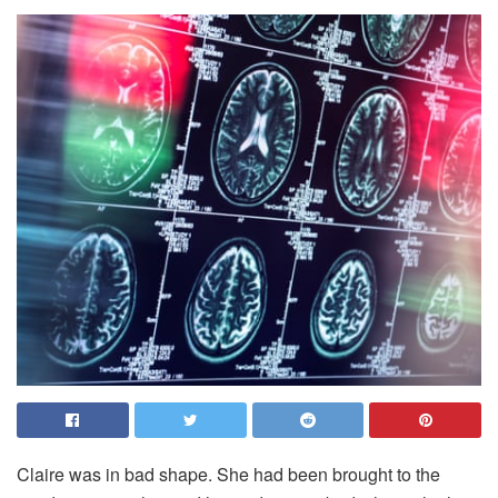
C
laire was in bad shape. She had been brought to the