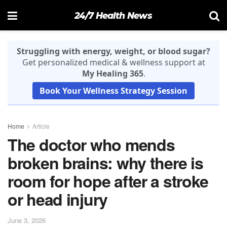
24/7 Health News
Struggling with energy, weight, or blood sugar?
Get personalized medical & wellness support at
My Healing 365
.
Book Your Wellness Strategy Session
Home
Article
The doctor who mends
broken brains: why there is
room for hope after a stroke
or head injury
June 3, 2026