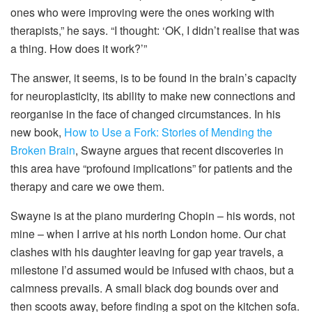
ones who were improving were the ones working with
therapists,” he says. “I thought: ‘OK, I didn’t realise that was
a thing. How does it work?’”
The answer, it seems, is to be found in the brain’s capacity
for neuroplasticity, its ability to make new connections and
reorganise in the face of changed circumstances. In his
new book,
How to Use a Fork: Stories of Mending the
Broken Brain
, Swayne argues that recent discoveries in
this area have “profound implications” for patients and the
therapy and care we owe them.
Swayne is at the piano murdering Chopin – his words, not
mine – when I arrive at his north London home. Our chat
clashes with his daughter leaving for gap year travels, a
milestone I’d assumed would be infused with chaos, but a
calmness prevails. A small black dog bounds over and
then scoots away, before finding a spot on the kitchen sofa.