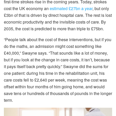
first-time strokes rise in the coming years. Today, strokes
cost the UK economy an
estimated £27bn a year
, but only
£3bn of that is driven by direct hospital care. The rest is lost
economic productivity and the invisible costs of care. By
2035, the cost is predicted to more than triple to £75bn.
“People talk about the cost of these interventions, but if you
do the maths, an admission might cost something like
£40,000,” Swayne says. “That sounds like a lot of money,
but if you look at the change in care costs, it isn’t, because
it pays itself back pretty quickly.” Swayne did the sums for
one patient: during his time in the rehabilitation unit, his
care costs fell to £2,640 per week, meaning the cost was
offset within four months of him going home, and would
save tens or hundreds of thousands of pounds in the longer
term.