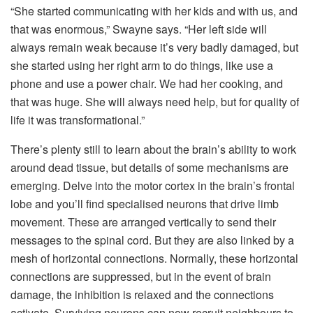
“She started communicating with her kids and with us, and
that was enormous,” Swayne says. “Her left side will
always remain weak because it’s very badly damaged, but
she started using her right arm to do things, like use a
phone and use a power chair. We had her cooking, and
that was huge. She will always need help, but for quality of
life it was transformational.”
There’s plenty still to learn about the brain’s ability to work
around dead tissue, but details of some mechanisms are
emerging. Delve into the motor cortex in the brain’s frontal
lobe and you’ll find specialised neurons that drive limb
movement. These are arranged vertically to send their
messages to the spinal cord. But they are also linked by a
mesh of horizontal connections. Normally, these horizontal
connections are suppressed, but in the event of brain
damage, the inhibition is relaxed and the connections
activate. Surviving neurons can now recruit neighbours to