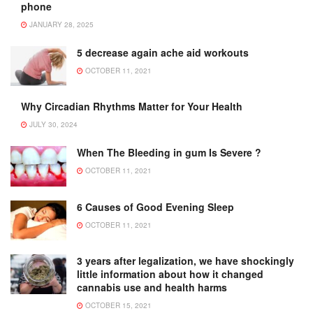
phone
JANUARY 28, 2025
5 decrease again ache aid workouts
OCTOBER 11, 2021
Why Circadian Rhythms Matter for Your Health
JULY 30, 2024
When The Bleeding in gum Is Severe ?
OCTOBER 11, 2021
6 Causes of Good Evening Sleep
OCTOBER 11, 2021
3 years after legalization, we have shockingly
little information about how it changed
cannabis use and health harms
OCTOBER 15, 2021