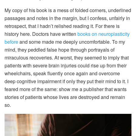
My copy of his book is a mess of folded corners, underlined
passages and notes in the margin, but I confess, unfairly in
retrospect, that I hadn’t relished reading it. For there is
history here. Doctors have written
books on neuroplasticity
before
and some made me deeply uncomfortable. To my
mind, they peddled false hope through portrayals of
miraculous recoveries. At worst, they seemed to imply that
patients with severe brain injuries could rise up from their
wheelchairs, speak fluently once again and overcome
deep cognitive impairment if only they put their mind to it. I
feared more of the same: show me a publisher that wants
stories of patients whose lives are destroyed and remain
so.