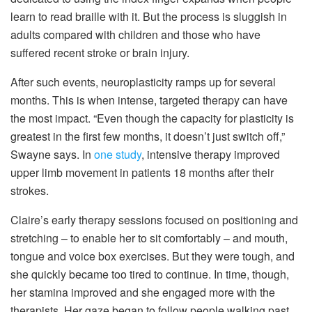
learn to read braille with it. But the process is sluggish in
adults compared with children and those who have
suffered recent stroke or brain injury.
After such events, neuroplasticity ramps up for several
months. This is when intense, targeted therapy can have
the most impact. “Even though the capacity for plasticity is
greatest in the first few months, it doesn’t just switch off,”
Swayne says. In
one study
, intensive therapy improved
upper limb movement in patients 18 months after their
strokes.
Claire’s early therapy sessions focused on positioning and
stretching – to enable her to sit comfortably – and mouth,
tongue and voice box exercises. But they were tough, and
she quickly became too tired to continue. In time, though,
her stamina improved and she engaged more with the
therapists. Her gaze began to follow people walking past