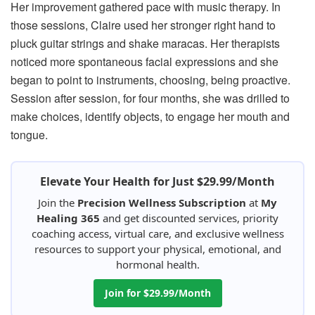
Her improvement gathered pace with music therapy. In
those sessions, Claire used her stronger right hand to
pluck guitar strings and shake maracas. Her therapists
noticed more spontaneous facial expressions and she
began to point to instruments, choosing, being proactive.
Session after session, for four months, she was drilled to
make choices, identify objects, to engage her mouth and
tongue.
Elevate Your Health for Just $29.99/Month
Join the
Precision Wellness Subscription
at
My
Healing 365
and get discounted services, priority
coaching access, virtual care, and exclusive wellness
resources to support your physical, emotional, and
hormonal health.
Join for $29.99/Month