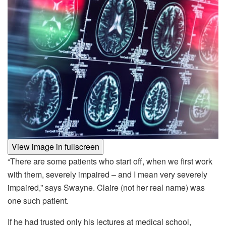
View image in fullscreen
“There are some patients who start off, when we first work
with them, severely impaired – and I mean very severely
impaired,” says Swayne. Claire (not her real name) was
one such patient.
If he had trusted only his lectures at medical school,