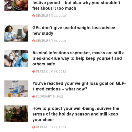
festive period – but also why you shouldn’t
fret about it too much
DECEMBER 22, 2022
GPs don’t give useful weight-loss advice –
new study
DECEMBER 16, 2022
As viral infections skyrocket, masks are still a
tried-and-true way to help keep yourself and
others safe
DECEMBER 14, 2022
You’ve reached your weight loss goal on GLP-
1 medications – what now?
FEBRUARY 5, 2026
How to protect your well-being, survive the
stress of the holiday season and still keep
your cheer
DECEMBER 21, 2025