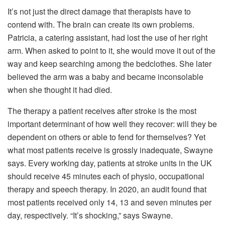
It’s not just the direct damage that therapists have to
contend with. The brain can create its own problems.
Patricia, a catering assistant, had lost the use of her right
arm. When asked to point to it, she would move it out of the
way and keep searching among the bedclothes. She later
believed the arm was a baby and became inconsolable
when she thought it had died.
The therapy a patient receives after stroke is the most
important determinant of how well they recover: will they be
dependent on others or able to fend for themselves? Yet
what most patients receive is grossly inadequate, Swayne
says. Every working day, patients at stroke units in the UK
should receive 45 minutes each of physio, occupational
therapy and speech therapy. In 2020, an audit found that
most patients received only 14, 13 and seven minutes per
day, respectively.
“It’s shocking,” says Swayne.