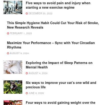
Five ways to avoid pain and injury when
starting a new exercise regime
DECEMBER 30, 2022
This Simple Hygiene Habit Could Cut Your Risk of Stroke,
New Research Reveals
FEBRUARY 1, 2025
Maximize Your Performance – Sync with Your Circadian
Rhythms
AUGUST 9, 2024
Exploring the Impact of Sleep Patterns on
Mental Health
AUGUST 4, 2024
Six ways to improve your cat’s one wild and
precious life
JUNE 6, 2026
Four ways to avoid gaining weight over the