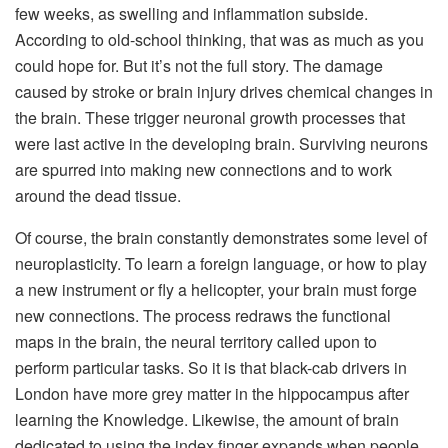
few weeks, as swelling and inflammation subside.
According to old-school thinking, that was as much as you
could hope for. But it’s not the full story. The damage
caused by stroke or brain injury drives chemical changes in
the brain. These trigger neuronal growth processes that
were last active in the developing brain. Surviving neurons
are spurred into making new connections and to work
around the dead tissue.
Of course, the brain constantly demonstrates some level of
neuroplasticity. To learn a foreign language, or how to play
a new instrument or fly a helicopter, your brain must forge
new connections. The process redraws the functional
maps in the brain, the neural territory called upon to
perform particular tasks. So it is that black-cab drivers in
London have more grey matter in the hippocampus after
learning the Knowledge. Likewise, the amount of brain
dedicated to using the index finger expands when people