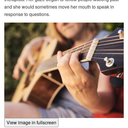
and she would sometimes move her mouth to speak in
response to questions.
View image in fullscreen