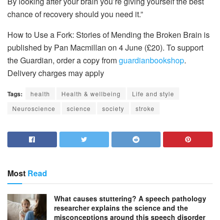
By looking after your brain you’re giving yourself the best
chance of recovery should you need it.”
How to Use a Fork: Stories of Mending the Broken Brain is
published by Pan Macmillan on 4 June (£20). To support
the Guardian, order a copy from
guardianbookshop
.
Delivery charges may apply
Tags:
health
Health & wellbeing
Life and style
Neuroscience
science
society
stroke
Most
Read
What causes stuttering? A speech pathology
researcher explains the science and the
misconceptions around this speech disorder