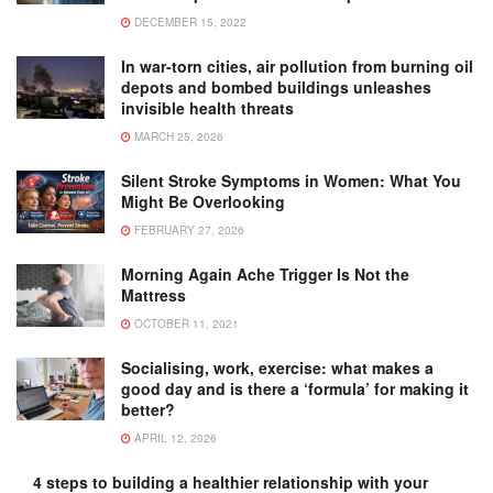
DECEMBER 15, 2022
In war-torn cities, air pollution from burning oil
depots and bombed buildings unleashes
invisible health threats
MARCH 25, 2026
Silent Stroke Symptoms in Women: What You
Might Be Overlooking
FEBRUARY 27, 2026
Morning Again Ache Trigger Is Not the
Mattress
OCTOBER 11, 2021
Socialising, work, exercise: what makes a
good day and is there a ‘formula’ for making it
better?
APRIL 12, 2026
4 steps to building a healthier relationship with your