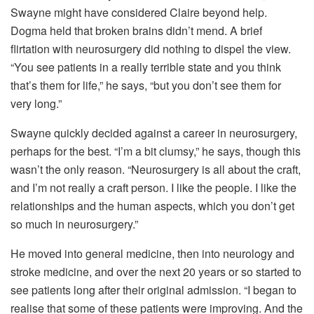
Swayne might have considered Claire beyond help.
Dogma held that broken brains didn’t mend. A brief
flirtation with neurosurgery did nothing to dispel the view.
“You see patients in a really terrible state and you think
that’s them for life,” he says, “but you don’t see them for
very long.”
Swayne quickly decided against a career in neurosurgery,
perhaps for the best. “I’m a bit clumsy,” he says, though this
wasn’t the only reason. “Neurosurgery is all about the craft,
and I’m not really a craft person. I like the people. I like the
relationships and the human aspects, which you don’t get
so much in neurosurgery.”
He moved into general medicine, then into neurology and
stroke medicine, and over the next 20 years or so started to
see patients long after their original admission. “I began to
realise that some of these patients were improving. And the