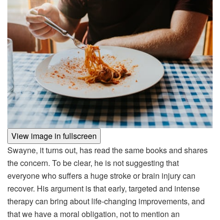
View image in fullscreen
Swayne, it turns out, has read the same books and shares
the concern. To be clear, he is not suggesting that
everyone who suffers a huge stroke or brain injury can
recover. His argument is that early, targeted and intense
therapy can bring about life-changing improvements, and
that we have a moral obligation, not to mention an