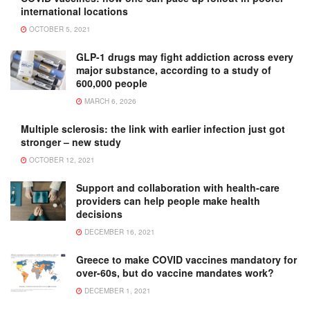
international locations
OCTOBER 5, 2021
GLP-1 drugs may fight addiction across every
major substance, according to a study of
600,000 people
MARCH 6, 2026
Multiple sclerosis: the link with earlier infection just got
stronger – new study
OCTOBER 12, 2021
Support and collaboration with health-care
providers can help people make health
decisions
DECEMBER 16, 2021
Greece to make COVID vaccines mandatory for
over-60s, but do vaccine mandates work?
DECEMBER 1, 2021