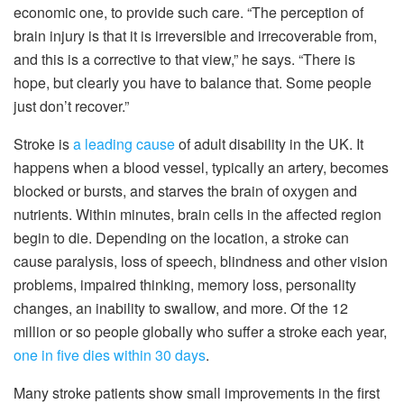
economic one, to provide such care. “The perception of
brain injury is that it is irreversible and irrecoverable from,
and this is a corrective to that view,” he says. “There is
hope, but clearly you have to balance that. Some people
just don’t recover.”
Stroke is
a leading cause
of adult disability in the UK. It
happens when a blood vessel, typically an artery, becomes
blocked or bursts, and starves the brain of oxygen and
nutrients. Within minutes, brain cells in the affected region
begin to die. Depending on the location, a stroke can
cause paralysis, loss of speech, blindness and other vision
problems, impaired thinking, memory loss, personality
changes, an inability to swallow, and more. Of the 12
million or so people globally who suffer a stroke each year,
one in five dies within 30 days
.
Many stroke patients show small improvements in the first