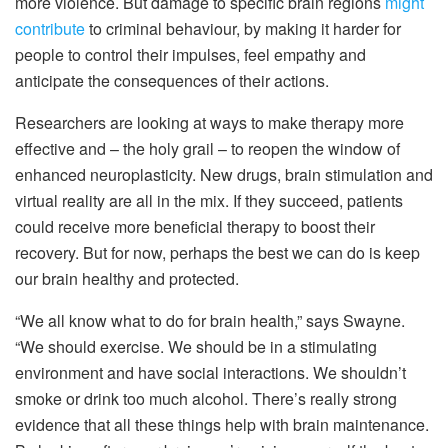
more violence. But damage to specific brain regions
might
contribute
to criminal behaviour, by making it harder for
people to control their impulses, feel empathy and
anticipate the consequences of their actions.
Researchers are looking at ways to make therapy more
effective and – the holy grail – to reopen the window of
enhanced neuroplasticity. New drugs, brain stimulation and
virtual reality are all in the mix. If they succeed, patients
could receive more beneficial therapy to boost their
recovery. But for now, perhaps the best we can do is keep
our brain healthy and protected.
“We all know what to do for brain health,” says Swayne.
“We should exercise. We should be in a stimulating
environment and have social interactions. We shouldn’t
smoke or drink too much alcohol. There’s really strong
evidence that all these things help with brain maintenance.