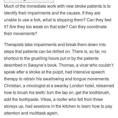
Much of the immediate work with new stroke patients is to
identify their impairments and the causes. If they are
unable to use a fork, what is stopping them? Can they feel
it? Are they too weak on that side? Can they coordinate
their movements?
Therapists take impairments and break them down into
steps that patients can be drilled on. There is, so far, no
shortcut to the gruelling hours put in by the patients
described in Swayne’s book. Thomas, a vicar who couldn’t
speak after a stroke at the pulpit, had intensive speech
therapy to retrain his swallowing and tongue movements.
Christian, a mixologist at a swanky London hotel, relearned
how to brush his teeth: turn the tap on, get the toothbrush,
add the toothpaste. Vikas, a roofer who fell from three
storeys up, had sessions in the kitchen to learn how to pay
attention and multitask again.