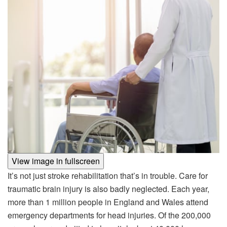
View image in fullscreen
It’s not just stroke rehabilitation that’s in trouble. Care for
traumatic brain injury is also badly neglected. Each year,
more than 1 million people in England and Wales attend
emergency departments for head injuries. Of the 200,000