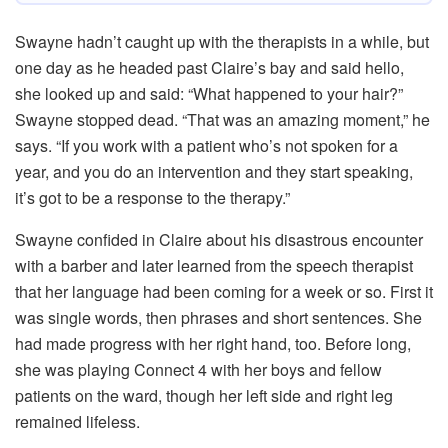
Swayne hadn’t caught up with the therapists in a while, but
one day as he headed past Claire’s bay and said hello,
she looked up and said: “What happened to your hair?”
Swayne stopped dead. “That was an amazing moment,” he
says. “If you work with a patient who’s not spoken for a
year, and you do an intervention and they start speaking,
it’s got to be a response to the therapy.”
Swayne confided in Claire about his disastrous encounter
with a barber and later learned from the speech therapist
that her language had been coming for a week or so. First it
was single words, then phrases and short sentences. She
had made progress with her right hand, too. Before long,
she was playing Connect 4 with her boys and fellow
patients on the ward, though her left side and right leg
remained lifeless.